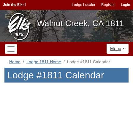
Join the Elks!
Lodge Locator
Register
Login
Walnut Creek, CA 1811
Menu
Home
Lodge 1811 Home
Lodge #1811 Calendar
Lodge #1811 Calendar