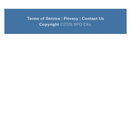
Terms of Service
|
Privacy
|
Contact Us
Copyright
©2026 BPO Elks.