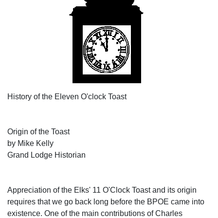
History of the Eleven O'clock Toast
Origin of the Toast
by Mike Kelly
Grand Lodge Historian
Appreciation of the Elks' 11 O'Clock Toast and its origin
requires that we go back long before the BPOE came into
existence. One of the main contributions of Charles