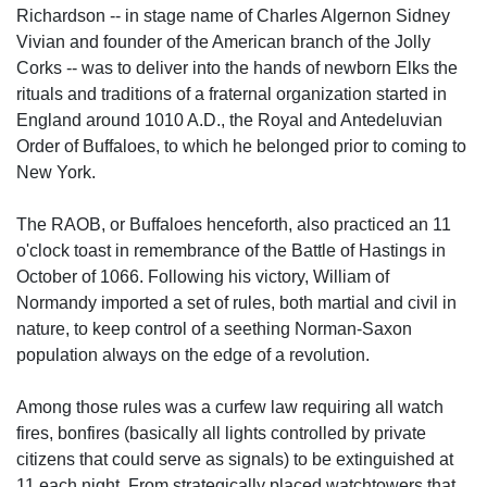
Richardson -- in stage name of Charles Algernon Sidney
Vivian and founder of the American branch of the Jolly
Corks -- was to deliver into the hands of newborn Elks the
rituals and traditions of a fraternal organization started in
England around 1010 A.D., the Royal and Antedeluvian
Order of Buffaloes, to which he belonged prior to coming to
New York.
The RAOB, or Buffaloes henceforth, also practiced an 11
o'clock toast in remembrance of the Battle of Hastings in
October of 1066. Following his victory, William of
Normandy imported a set of rules, both martial and civil in
nature, to keep control of a seething Norman-Saxon
population always on the edge of a revolution.
Among those rules was a curfew law requiring all watch
fires, bonfires (basically all lights controlled by private
citizens that could serve as signals) to be extinguished at
11 each night. From strategically placed watchtowers that