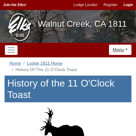
Join the Elks!
Lodge Locator
Register
Login
Walnut Creek, CA 1811
Menu
Home
Lodge 1811 Home
History Of The 11 O'Clock Toast
History of the 11 O'Clock
Toast