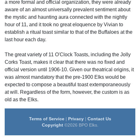
a more formal and official organization, they were already
aware of an almost universally prevalent sentiment about
the mystic and haunting aura connected with the nightly
hour of 11, and it took no great eloquence by Vivian to
establish a ritual toast similar to that of the Buffaloes at the
last hour each day.
The great variety of 11 O'Clock Toasts, including the Jolly
Corks Toast, makes it clear that there was no fixed and
official version until 1906-10. Given our theatrical origins, it
was almost mandatory that the pre-1900 Elks would be
expected to compose a beautiful toast extemporaneously
at will. Regardless of the form, however, the custom is as
old as the Elks.
Terms of Service
|
Privacy
|
Contact Us
Copyright
©2026 BPO Elks.