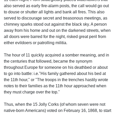
also served as early fire-alarm posts, the call would go out
to douse or shutter all lights and bank all fires. This also
served to discourage secret and treasonous meetings, as
chimney sparks stood out against the black sky. A person
away from his home and out on the darkened streets, when
all doors were barred for the night, risked great peril from
either evildoers or patrolling militia.
The hour of 11 quickly acquired a somber meaning, and in
the centuries that followed, became the synonym
throughout Europe for someone on his deathbed or about
to go into battle: i.e."His family gathered about his bed at
the 11th hour," or "The troops in the trenches hastily wrote
notes to their families as the 11th hour approached when
they must charge over the top."
Thus, when the 15 Jolly Corks (of whom seven were not
native-born Americans) voted on February 16, 1868, to start