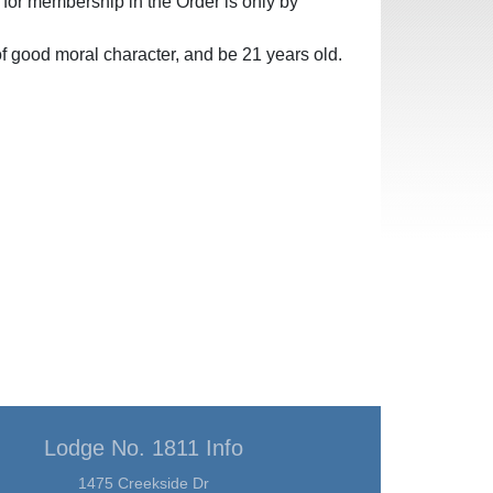
l for membership in the Order is only by
f good moral character, and be 21 years old.
Lodge No. 1811 Info
1475 Creekside Dr