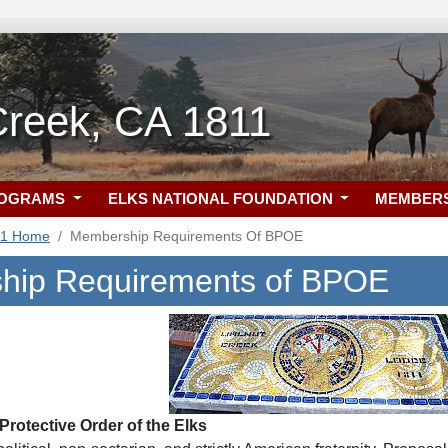
Creek, CA 1811
ROGRAMS
ELKS NATIONAL FOUNDATION
MEMBER
11 Home
Membership Requirements Of BPOE
hip Requirements of BPOE
rotective Order of the Elks