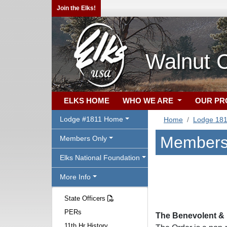
Join the Elks!
Walnut 
ELKS HOME
WHO WE ARE
OUR P
Lodge #1811 Home
Home
Lodge 18
Members
Members Only
Elks National Foundation
More Info
State Officers
PERs
The Benevolent & P
11th Hr History