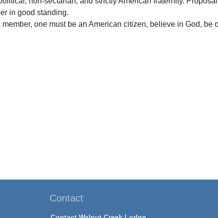
olitical, non-sectarian, and strictly American fraternity. Proposa
er in good standing.
 member, one must be an American citizen, believe in God, be o
Contact
Contact Walnut Creek Lodge