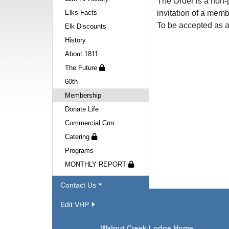
The Order is a non-p
Elks Facts
invitation of a memb
To be accepted as a
Elk Discounts
History
About 1811
The Future
60th
Membership
Donate Life
Commercial Crnr
Catering
Programs
MONTHLY REPORT
Contact Us
Edit VHP
Navigation
Walnut Creek Lodge Home