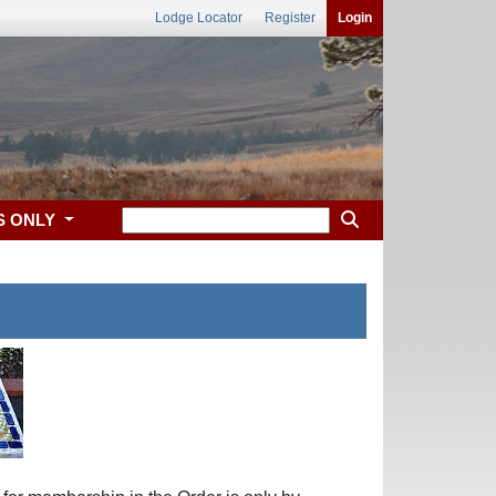
Lodge Locator
Register
Login
S ONLY