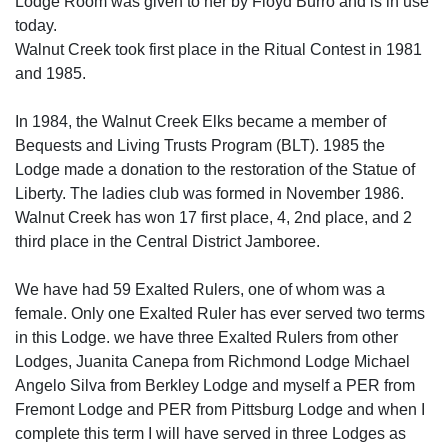
Lodge Room was given to her by Floyd Burro and is in use
today.
Walnut Creek took first place in the Ritual Contest in 1981
and 1985.
In 1984, the Walnut Creek Elks became a member of
Bequests and Living Trusts Program (BLT). 1985 the
Lodge made a donation to the restoration of the Statue of
Liberty. The ladies club was formed in November 1986.
Walnut Creek has won 17 first place, 4, 2nd place, and 2
third place in the Central District Jamboree.
We have had 59 Exalted Rulers, one of whom was a
female. Only one Exalted Ruler has ever served two terms
in this Lodge. we have three Exalted Rulers from other
Lodges, Juanita Canepa from Richmond Lodge Michael
Angelo Silva from Berkley Lodge and myself a PER from
Fremont Lodge and PER from Pittsburg Lodge and when I
complete this term I will have served in three Lodges as