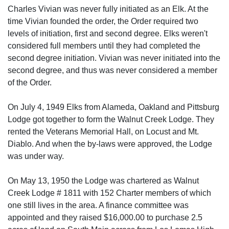
Charles Vivian was never fully initiated as an Elk. At the
time Vivian founded the order, the Order required two
levels of initiation, first and second degree. Elks weren't
considered full members until they had completed the
second degree initiation. Vivian was never initiated into the
second degree, and thus was never considered a member
of the Order.
On July 4, 1949 Elks from Alameda, Oakland and Pittsburg
Lodge got together to form the Walnut Creek Lodge. They
rented the Veterans Memorial Hall, on Locust and Mt.
Diablo. And when the by-laws were approved, the Lodge
was under way.
On May 13, 1950 the Lodge was chartered as Walnut
Creek Lodge # 1811 with 152 Charter members of which
one still lives in the area. A finance committee was
appointed and they raised $16,000.00 to purchase 2.5