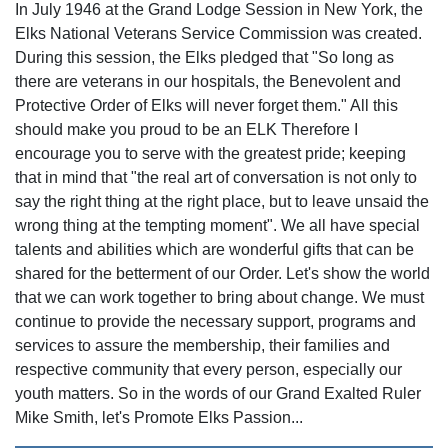
In July 1946 at the Grand Lodge Session in New York, the
Elks National Veterans Service Commission was created.
During this session, the Elks pledged that "So long as
there are veterans in our hospitals, the Benevolent and
Protective Order of Elks will never forget them." All this
should make you proud to be an ELK Therefore I
encourage you to serve with the greatest pride; keeping
that in mind that "the real art of conversation is not only to
say the right thing at the right place, but to leave unsaid the
wrong thing at the tempting moment". We all have special
talents and abilities which are wonderful gifts that can be
shared for the betterment of our Order. Let's show the world
that we can work together to bring about change. We must
continue to provide the necessary support, programs and
services to assure the membership, their families and
respective community that every person, especially our
youth matters. So in the words of our Grand Exalted Ruler
Mike Smith, let's Promote Elks Passion...