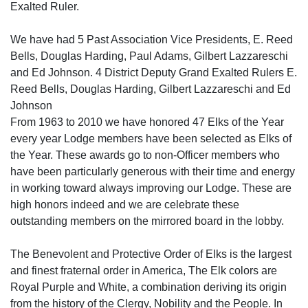
Exalted Ruler.
We have had 5 Past Association Vice Presidents, E. Reed
Bells, Douglas Harding, Paul Adams, Gilbert Lazzareschi
and Ed Johnson. 4 District Deputy Grand Exalted Rulers E.
Reed Bells, Douglas Harding, Gilbert Lazzareschi and Ed
Johnson
From 1963 to 2010 we have honored 47 Elks of the Year
every year Lodge members have been selected as Elks of
the Year. These awards go to non-Officer members who
have been particularly generous with their time and energy
in working toward always improving our Lodge. These are
high honors indeed and we are celebrate these
outstanding members on the mirrored board in the lobby.
The Benevolent and Protective Order of Elks is the largest
and finest fraternal order in America, The Elk colors are
Royal Purple and White, a combination deriving its origin
from the history of the Clergy, Nobility and the People. In