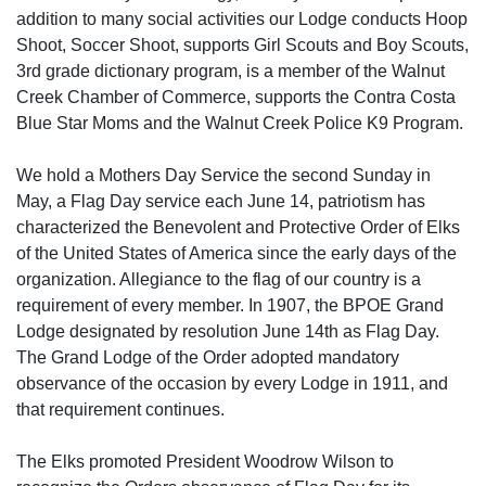
addition to many social activities our Lodge conducts Hoop
Shoot, Soccer Shoot, supports Girl Scouts and Boy Scouts,
3rd grade dictionary program, is a member of the Walnut
Creek Chamber of Commerce, supports the Contra Costa
Blue Star Moms and the Walnut Creek Police K9 Program.
We hold a Mothers Day Service the second Sunday in
May, a Flag Day service each June 14, patriotism has
characterized the Benevolent and Protective Order of Elks
of the United States of America since the early days of the
organization. Allegiance to the flag of our country is a
requirement of every member. In 1907, the BPOE Grand
Lodge designated by resolution June 14th as Flag Day.
The Grand Lodge of the Order adopted mandatory
observance of the occasion by every Lodge in 1911, and
that requirement continues.
The Elks promoted President Woodrow Wilson to