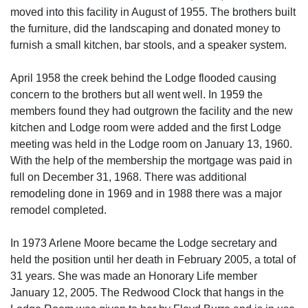
moved into this facility in August of 1955. The brothers built
the furniture, did the landscaping and donated money to
furnish a small kitchen, bar stools, and a speaker system.
April 1958 the creek behind the Lodge flooded causing
concern to the brothers but all went well. In 1959 the
members found they had outgrown the facility and the new
kitchen and Lodge room were added and the first Lodge
meeting was held in the Lodge room on January 13, 1960.
With the help of the membership the mortgage was paid in
full on December 31, 1968. There was additional
remodeling done in 1969 and in 1988 there was a major
remodel completed.
In 1973 Arlene Moore became the Lodge secretary and
held the position until her death in February 2005, a total of
31 years. She was made an Honorary Life member
January 12, 2005. The Redwood Clock that hangs in the