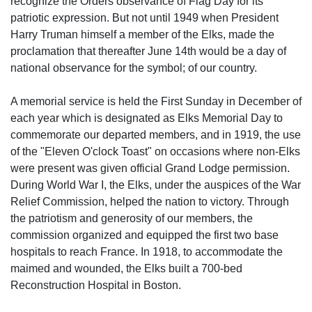
recognize the Orders observance of Flag Day for its
patriotic expression. But not until 1949 when President
Harry Truman himself a member of the Elks, made the
proclamation that thereafter June 14th would be a day of
national observance for the symbol; of our country.
A memorial service is held the First Sunday in December of
each year which is designated as Elks Memorial Day to
commemorate our departed members, and in 1919, the use
of the "Eleven O'clock Toast" on occasions where non-Elks
were present was given official Grand Lodge permission.
During World War I, the Elks, under the auspices of the War
Relief Commission, helped the nation to victory. Through
the patriotism and generosity of our members, the
commission organized and equipped the first two base
hospitals to reach France. In 1918, to accommodate the
maimed and wounded, the Elks built a 700-bed
Reconstruction Hospital in Boston.