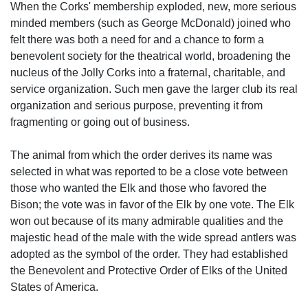
When the Corks' membership exploded, new, more serious
minded members (such as George McDonald) joined who
felt there was both a need for and a chance to form a
benevolent society for the theatrical world, broadening the
nucleus of the Jolly Corks into a fraternal, charitable, and
service organization. Such men gave the larger club its real
organization and serious purpose, preventing it from
fragmenting or going out of business.
The animal from which the order derives its name was
selected in what was reported to be a close vote between
those who wanted the Elk and those who favored the
Bison; the vote was in favor of the Elk by one vote. The Elk
won out because of its many admirable qualities and the
majestic head of the male with the wide spread antlers was
adopted as the symbol of the order. They had established
the Benevolent and Protective Order of Elks of the United
States of America.