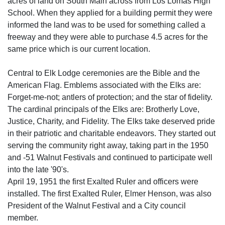
acres of land on South Main across from Los Lomas High
School. When they applied for a building permit they were
informed the land was to be used for something called a
freeway and they were able to purchase 4.5 acres for the
same price which is our current location.
Central to Elk Lodge ceremonies are the Bible and the
American Flag. Emblems associated with the Elks are:
Forget-me-not; antlers of protection; and the star of fidelity.
The cardinal principals of the Elks are: Brotherly Love,
Justice, Charity, and Fidelity. The Elks take deserved pride
in their patriotic and charitable endeavors. They started out
serving the community right away, taking part in the 1950
and -51 Walnut Festivals and continued to participate well
into the late '90's.
April 19, 1951 the first Exalted Ruler and officers were
installed. The first Exalted Ruler, Elmer Henson, was also
President of the Walnut Festival and a City council
member.