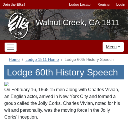
Join the Elks!
Lodge Locator
Register
Login
Walnut Creek, CA 1811
Menu
Home
Lodge 1811 Home
Lodge 60th History Speech
Lodge 60th History Speech
On February 16, 1868 15 men along with Charles Vivian,
an English actor, arrived in New York City and formed a
group called the Jolly Corks. Charles Vivian, noted for his
wit and personality, was the moving force in the Jolly
Corks' inception.