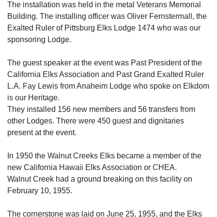
The installation was held in the metal Veterans Memorial
Building. The installing officer was Oliver Fernstermall, the
Exalted Ruler of Pittsburg Elks Lodge 1474 who was our
sponsoring Lodge.
The guest speaker at the event was Past President of the
California Elks Association and Past Grand Exalted Ruler
L.A. Fay Lewis from Anaheim Lodge who spoke on Elkdom
is our Heritage.
They installed 156 new members and 56 transfers from
other Lodges. There were 450 guest and dignitaries
present at the event.
In 1950 the Walnut Creeks Elks became a member of the
new California Hawaii Elks Association or CHEA.
Walnut Creek had a ground breaking on this facility on
February 10, 1955.
The cornerstone was laid on June 25, 1955, and the Elks