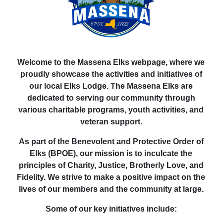
Welcome to the Massena Elks webpage, where we
proudly showcase the activities and initiatives of
our local Elks Lodge. The Massena Elks are
dedicated to serving our community through
various charitable programs, youth activities, and
veteran support.
As part of the Benevolent and Protective Order of
Elks (BPOE), our mission is to inculcate the
principles of Charity, Justice, Brotherly Love, and
Fidelity. We strive to make a positive impact on the
lives of our members and the community at large.
Some of our key initiatives include: