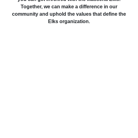
Together, we can make a difference in our
community and uphold the values that define the
Elks organization.