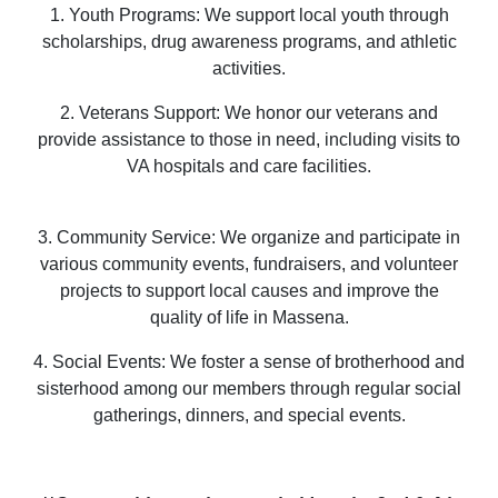
1. Youth Programs: We support local youth through
scholarships, drug awareness programs, and athletic
activities.
2. Veterans Support: We honor our veterans and
provide assistance to those in need, including visits to
VA hospitals and care facilities.
3. Community Service: We organize and participate in
various community events, fundraisers, and volunteer
projects to support local causes and improve the
quality of life in Massena.
4. Social Events: We foster a sense of brotherhood and
sisterhood among our members through regular social
gatherings, dinners, and special events.