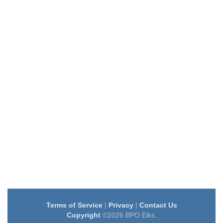
Terms of Service
|
Privacy
|
Contact Us
Copyright
©2026 BPO Elks.