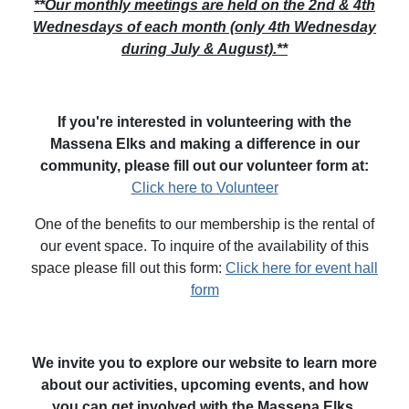
**Our monthly meetings are held on the 2nd & 4th
Wednesdays of each month (only 4th Wednesday
during July & August).**
If you're interested in volunteering with the
Massena Elks and making a difference in our
community, please fill out our volunteer form at:
Click here to Volunteer
One of the benefits to our membership is the rental of
our event space. To inquire of the availability of this
space please fill out this form:
Click here for event hall
form
We invite you to explore our website to learn more
about our activities, upcoming events, and how
you can get involved with the Massena Elks.