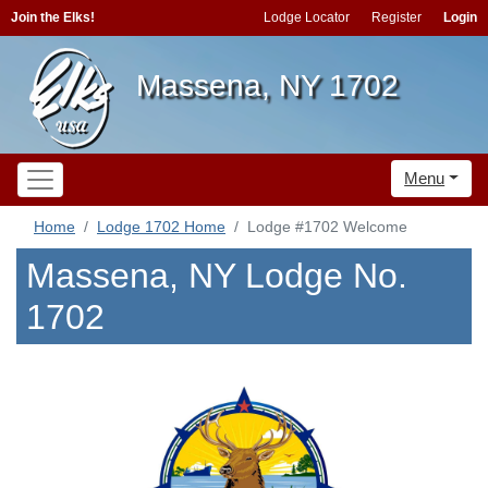
Join the Elks!
Lodge Locator
Register
Login
Massena, NY 1702
Menu
Home
Lodge 1702 Home
Lodge #1702 Welcome
Massena, NY Lodge No.
1702