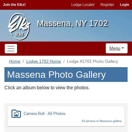
Join the Elks!
Lodge Locator
Register
Login
Massena, NY 1702
Menu
Home
Lodge 1702 Home
Lodge #1702 Photo Gallery
Massena Photo Gallery
Click an album below to view the photos.
Camera Roll - All Photos
33 photos in Massena gallery