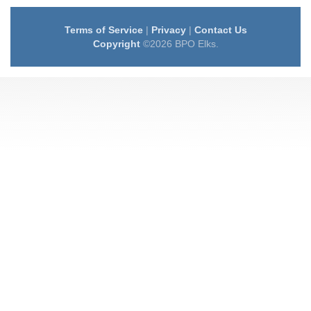
Terms of Service
|
Privacy
|
Contact Us
Copyright
©2026 BPO Elks.