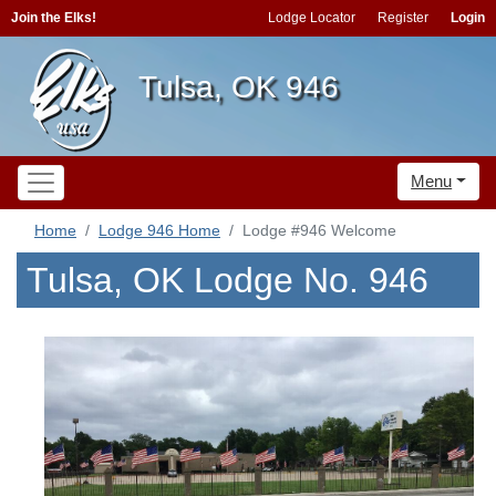
Join the Elks!
Lodge Locator
Register
Login
Tulsa, OK 946
Menu
Home
Lodge 946 Home
Lodge #946 Welcome
Tulsa, OK Lodge No. 946