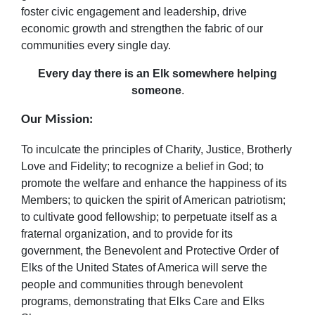
foster civic engagement and leadership, drive
economic growth and strengthen the fabric of our
communities every single day.
Every day there is an Elk somewhere helping
someone
.
Our Mission:
To inculcate the principles of Charity, Justice, Brotherly
Love and Fidelity; to recognize a belief in God; to
promote the welfare and enhance the happiness of its
Members; to quicken the spirit of American patriotism;
to cultivate good fellowship; to perpetuate itself as a
fraternal organization, and to provide for its
government, the Benevolent and Protective Order of
Elks of the United States of America will serve the
people and communities through benevolent
programs, demonstrating that Elks Care and Elks