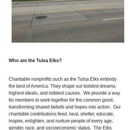
Who are the Tulsa Elks?
Charitable nonprofits such as the Tulsa Elks embody
the best of America. They shape our boldest dreams,
highest ideals, and noblest causes.
We provide a way
for members to work together for the common good,
transforming shared beliefs and hopes into action.
Our
charitable contributions feed, heal, shelter, educate,
inspire, enlighten, and nurture people of every age,
gender, race, and socioeconomic status.
The Elks