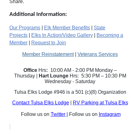
Share.
Additional Information:
Our Programs
|
Elk Member Benefits
|
State
Projects
|
Elks In Action/Video Gallery
|
Becoming a
Member
|
Request to Join
Member Reinstatement
|
Veterans Services
Office
Hrs
:
10:00 AM - 2:00 PM Monday –
Thursday |
Hart Lounge
Hrs: 5:30 PM – 10:30 PM
Wednesday - Saturday
Tulsa Elks Lodge #946 is a 501 (c)(8) Organization
Contact Tulsa Elks Lodge
|
RV Parking at Tulsa Elks
Follow us on
Twitter
|
Follow us on
Instagram