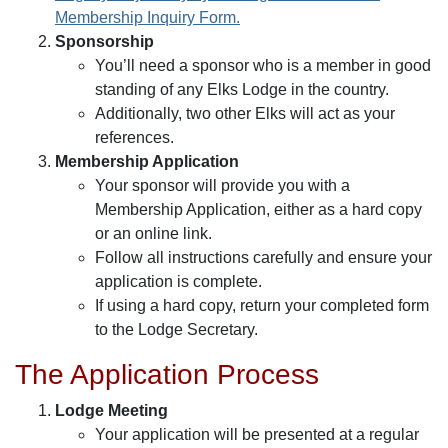
Membership Inquiry Form.
Sponsorship
You’ll need a sponsor who is a member in good
standing of any Elks Lodge in the country.
Additionally, two other Elks will act as your
references.
Membership Application
Your sponsor will provide you with a
Membership Application, either as a hard copy
or an online link.
Follow all instructions carefully and ensure your
application is complete.
If using a hard copy, return your completed form
to the Lodge Secretary.
The Application Process
Lodge Meeting
Your application will be presented at a regular