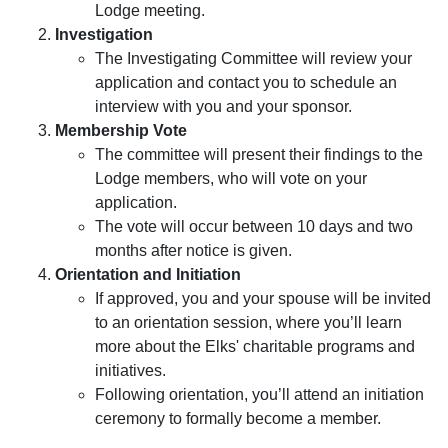
Lodge meeting.
Investigation
The Investigating Committee will review your
application and contact you to schedule an
interview with you and your sponsor.
Membership Vote
The committee will present their findings to the
Lodge members, who will vote on your
application.
The vote will occur between 10 days and two
months after notice is given.
Orientation and Initiation
If approved, you and your spouse will be invited
to an orientation session, where you’ll learn
more about the Elks' charitable programs and
initiatives.
Following orientation, you’ll attend an initiation
ceremony to formally become a member.