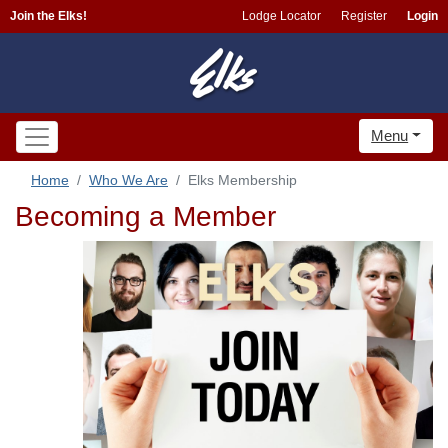
Join the Elks!
Lodge Locator
Register
Login
Menu
Home
Who We Are
Elks Membership
Becoming a Member