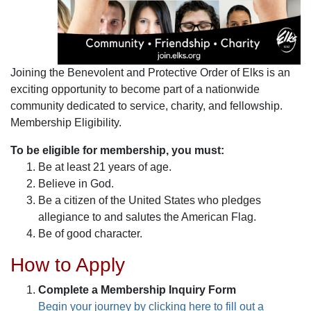
Joining the Benevolent and Protective Order of Elks is an
exciting opportunity to become part of a nationwide
community dedicated to service, charity, and fellowship.
Membership Eligibility.
To be eligible for membership, you must:
Be at least 21 years of age.
Believe in God.
Be a citizen of the United States who pledges
allegiance to and salutes the American Flag.
Be of good character.
How to Apply
Complete a Membership Inquiry Form
Begin your journey by clicking here to fill out a