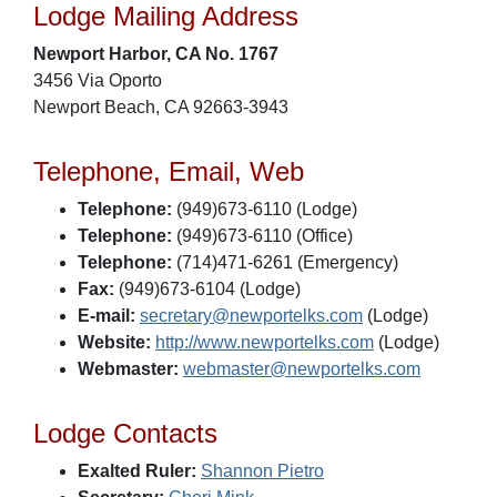
Lodge Mailing Address
Newport Harbor, CA No. 1767
3456 Via Oporto
Newport Beach, CA 92663-3943
Telephone, Email, Web
Telephone:
(949)673-6110 (Lodge)
Telephone:
(949)673-6110 (Office)
Telephone:
(714)471-6261 (Emergency)
Fax:
(949)673-6104 (Lodge)
E-mail:
secretary@newportelks.com
(Lodge)
Website:
http://www.newportelks.com
(Lodge)
Webmaster:
webmaster@newportelks.com
Lodge Contacts
Exalted Ruler:
Shannon Pietro