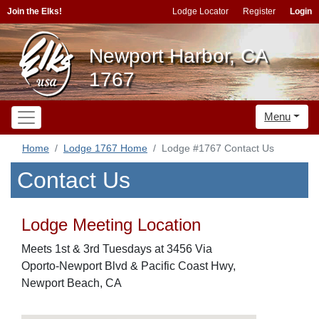
Join the Elks!
Lodge Locator
Register
Login
Newport Harbor, CA
1767
Menu
Home
Lodge 1767 Home
Lodge #1767 Contact Us
Contact Us
Lodge Meeting Location
Meets 1st & 3rd Tuesdays at 3456 Via
Oporto-Newport Blvd & Pacific Coast Hwy,
Newport Beach, CA