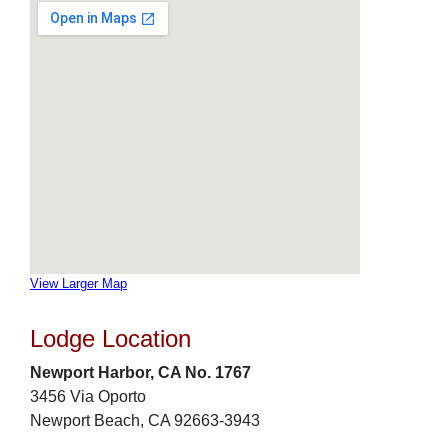
View Larger Map
Lodge Location
Newport Harbor, CA No. 1767
3456 Via Oporto
Newport Beach, CA 92663-3943