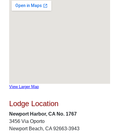
View Larger Map
Lodge Location
Newport Harbor, CA No. 1767
3456 Via Oporto
Newport Beach, CA 92663-3943