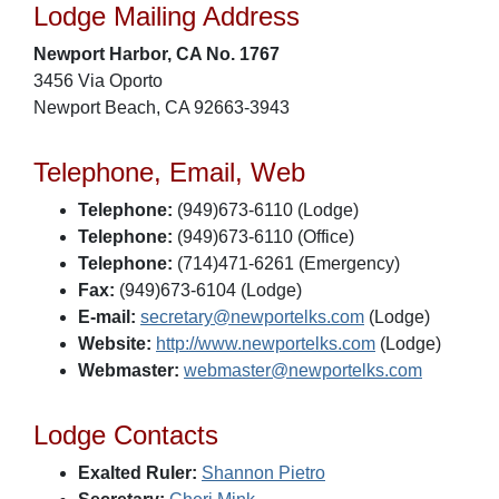
Lodge Mailing Address
Newport Harbor, CA No. 1767
3456 Via Oporto
Newport Beach, CA 92663-3943
Telephone, Email, Web
Telephone:
(949)673-6110 (Lodge)
Telephone:
(949)673-6110 (Office)
Telephone:
(714)471-6261 (Emergency)
Fax:
(949)673-6104 (Lodge)
E-mail:
secretary@newportelks.com
(Lodge)
Website:
http://www.newportelks.com
(Lodge)
Webmaster:
webmaster@newportelks.com
Lodge Contacts
Exalted Ruler:
Shannon Pietro