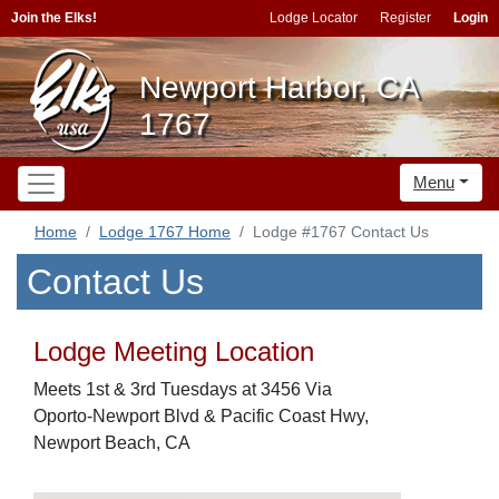
Join the Elks!
Lodge Locator
Register
Login
Newport Harbor, CA
1767
Menu
Home
Lodge 1767 Home
Lodge #1767 Contact Us
Contact Us
Lodge Meeting Location
Meets 1st & 3rd Tuesdays at 3456 Via
Oporto-Newport Blvd & Pacific Coast Hwy,
Newport Beach, CA