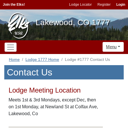
Join the Elks!
Lodge Locator
Register
Login
Lakewood, CO 1777
Menu
Home
Lodge 1777 Home
Lodge #1777 Contact Us
Contact Us
Lodge Meeting Location
Meets 1st & 3rd Mondays, except Dec, then
on 1st Monday, at Newland St at Colfax Ave,
Lakewood, Co