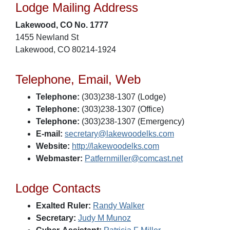
Lodge Mailing Address
Lakewood, CO No. 1777
1455 Newland St
Lakewood, CO 80214-1924
Telephone, Email, Web
Telephone:
(303)238-1307 (Lodge)
Telephone:
(303)238-1307 (Office)
Telephone:
(303)238-1307 (Emergency)
E-mail:
secretary@lakewoodelks.com
Website:
http://lakewoodelks.com
Webmaster:
Patfernmiller@comcast.net
Lodge Contacts
Exalted Ruler:
Randy Walker
Secretary:
Judy M Munoz