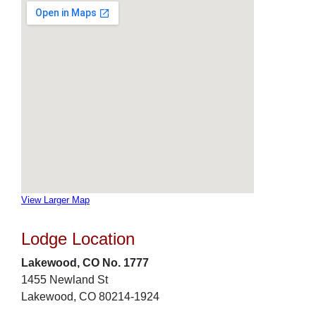
View Larger Map
Lodge Location
Lakewood, CO No. 1777
1455 Newland St
Lakewood, CO 80214-1924