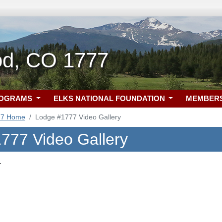
d, CO 1777
ROGRAMS
ELKS NATIONAL FOUNDATION
MEMBER
77 Home
Lodge #1777 Video Gallery
777 Video Gallery
.