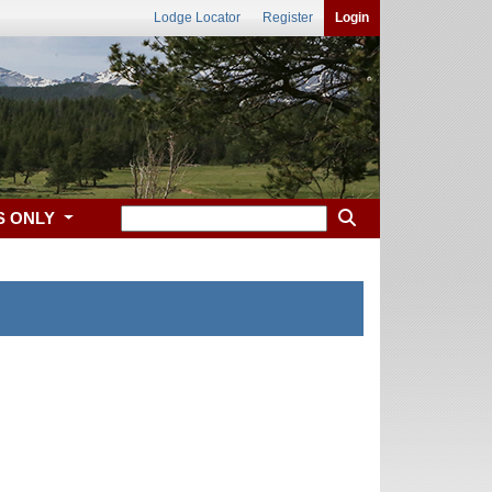
Lodge Locator
Register
Login
S ONLY