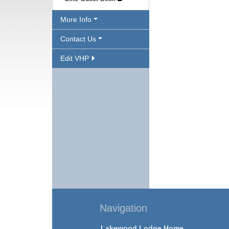
More Info
Contact Us
Edit VHP
Navigation
Lakewood Lodge Home