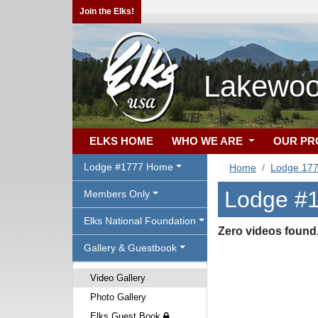
Join the Elks!
Lakewoo
ELKS HOME
WHO WE ARE
OUR P
Lodge #1777 Home
Home
Lodge 17
Lodge #1
Members Only
Elks National Foundation
Zero videos found
Gallery & Guestbook
Video Gallery
Photo Gallery
Elks Guest Book