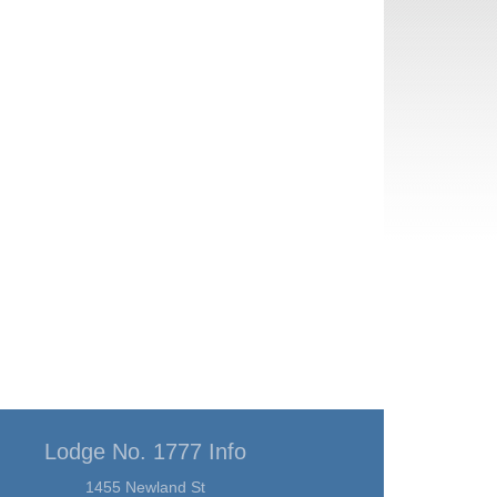
Lodge No. 1777 Info
1455 Newland St