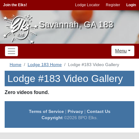
Join the Elks!
Lodge Locator
Register
Login
Savannah, GA 183
Menu
Home
Lodge 183 Home
Lodge #183 Video Gallery
Lodge #183 Video Gallery
Zero videos found.
Terms of Service
|
Privacy
|
Contact Us
Copyright
©2026 BPO Elks.