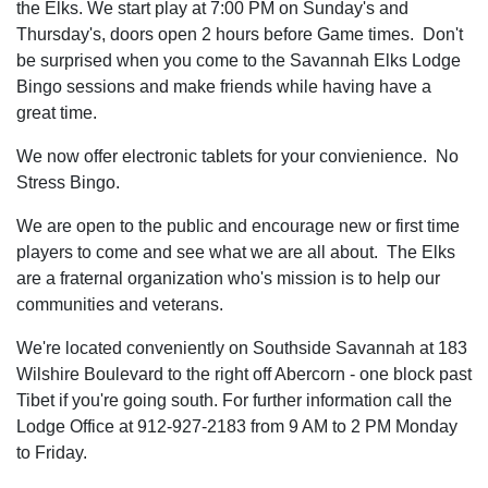
the Elks. We start play at 7:00 PM on Sunday's and
Thursday's, doors open 2 hours before Game times. Don't
be surprised when you come to the Savannah Elks Lodge
Bingo sessions and make friends while having have a
great time.
We now offer electronic tablets for your convienience. No
Stress Bingo.
We are open to the public and encourage new or first time
players to come and see what we are all about. The Elks
are a fraternal organization who's mission is to help our
communities and veterans.
We're located conveniently on Southside Savannah at 183
Wilshire Boulevard to the right off Abercorn - one block past
Tibet if you're going south. For further information call the
Lodge Office at 912-927-2183 from 9 AM to 2 PM Monday
to Friday.