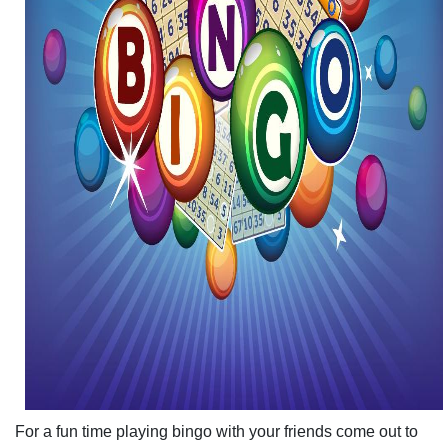
For a fun time playing bingo with your friends come out to