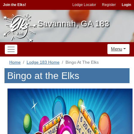
Join the Elks!
Lodge Locator
Register
Login
Savannah, GA 183
Menu
Home
Lodge 183 Home
Bingo At The Elks
Bingo at the Elks