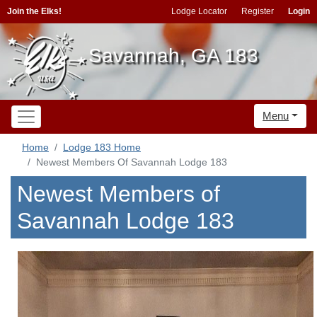
Join the Elks!
Lodge Locator
Register
Login
Savannah, GA 183
Menu
Home
Lodge 183 Home
Newest Members Of Savannah Lodge 183
Newest Members of
Savannah Lodge 183