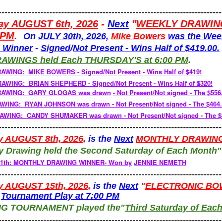
---------------------------------------------------------------------------
ay AUGUST 6th, 2026
-
Next
"
WEEKLY DRAWIN
 PM
.
On
JULY 30th, 2026,
Mike Bowers
was the Wee
 Winner
-
Signed
/
Not
Present -
Wins Half of $419.00.
RAWINGS
held
Each
THURSDAY'S
at 6:00 PM
.
RAWING: MIKE BOWERS -
Signed/Not Present - Wins Half of $419!
WING: BRIAN SHEPHERD - Signed/Not Present - Wins Half of $320!
RAWING: GARY GLOGAS was drawn
-
Not Present/Not signed - The $556
RAWING: RYAN JOHNSON
was drawn - Not Present/Not signed - The $464
WING: CANDY SHUMAKER was drawn - Not Present/Not signed - The $3
---------------------------------------------------------------------------
y AUGUST 8th, 2026
,
is the
Next
MONTHLY DRAWIN
y Drawing held the Second Saturday of Each Month
 11th: MONTHLY DRAWING WINNER- Won by
JENNIE NEMETH
---------------------------------------------------------------------------
y AUGUST 15th, 2026
,
is the
Next
"
ELECTRONIC BO
-
Tournament Play at 7:00 PM
NG TOURNAMENT
played
the"
Third Saturday of Eac
---------------------------------------------------------------------------