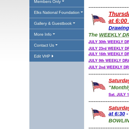
Members Only
-----------------------
Elks National Foundation
Thursd
at 6:00
Gallery & Guestbook
Drawing
More Info
The
W
EEKLY D
JULY 30th WEEKLY D
Contact Us
JULY 23rd WEEKLY DRA
JULY 16th WEEKLY D
Edit VHP
JULY 9th WEEKLY D
JULY 2nd WEEKLY DRA
-----------------------
Saturda
"Monthl
Sat. JULY
-----------------------
Saturda
at
6:30
BOWLI
-----------------------