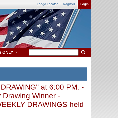
Lodge Locator
Register
Login
S ONLY
 DRAWING" at 6:00 PM. -
 Drawing Winner -
 - WEEKLY DRAWINGS held