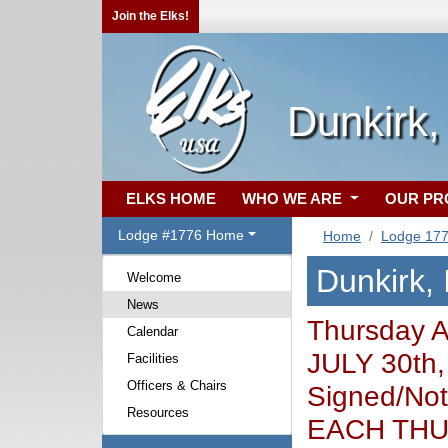
Join the Elks!
Dunkirk,
ELKS HOME
WHO WE ARE
OUR P
Lodge #1776 Home
Home
Lodge 17
Dunkirk,
Welcome
News
Thursday 
Calendar
JULY 30th,
Facilities
Officers & Chairs
Signed/Not
Resources
EACH THUR