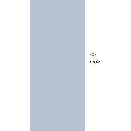
<>
n/b>