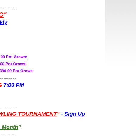
---------
G
"
kly
.00 Pot Grows!
.00 Pot Grows!
96.00 Pot Grows!
---------
G
7:00 PM
"
---------
WLING TOURNAMENT
"
-
Sign Up
h Month
"
---------