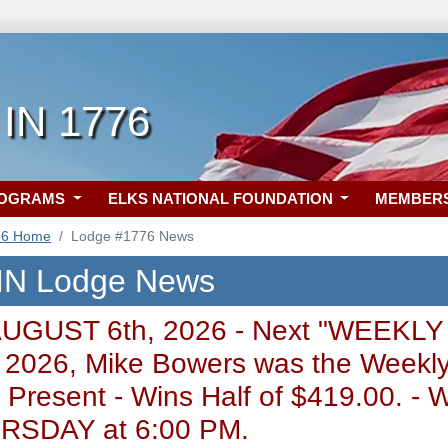
 IN 1776
ROGRAMS
ELKS NATIONAL FOUNDATION
MEMBER
76 Home
Lodge #1776 News
 IN Lodge News
AUGUST 6th, 2026 - Next "WEEKLY
 2026, Mike Bowers was the Weekly
 Present - Wins Half of $419.00.
SDAY at 6:00 PM.