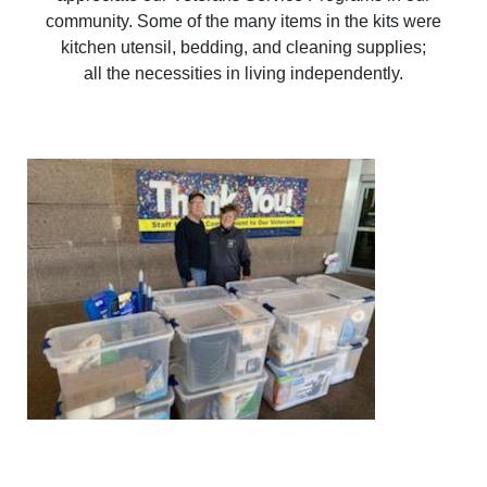
community. Some of the many items in the kits were
kitchen utensil, bedding, and cleaning supplies;
all the necessities in living independently.