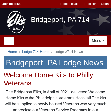
Join the Elks!
Lodge Locator
Register
Login
Bridgeport, PA 714
Menu
Home
Lodge 714 Home
Lodge #714 News
Bridgeport, PA Lodge News
Welcome Home Kits to Philly
Veterans
The Bridgeport Elks, in April of 2021, delivered Welcome
Home Kits to the Philadelphia Veterans Hospital! The kits
will be supplied to newly housed Veterans who very much
appreciate our Veterans Service Programs in our