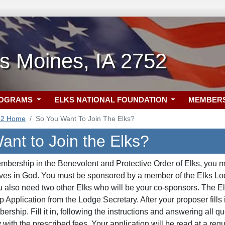
s Moines, IA 2752
ROGRAMS
ELKS NATIONAL FOUNDATION
MEMBER
52 Home
So You Want To Join The Elks?
ant to Join the Elks?
embership in the Benevolent and Protective Order of Elks, you mu
ves in God. You must be sponsored by a member of the Elks Lodg
ou also need two other Elks who will be your co-sponsors. The
Application from the Lodge Secretary. After your proposer fills in
ership. Fill it in, following the instructions and answering all 
with the prescribed fees. Your application will be read at a regu