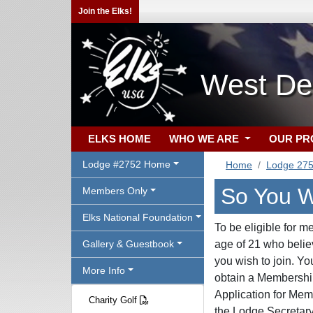
Join the Elks!
West De
ELKS HOME
WHO WE ARE
OUR P
Lodge #2752 Home
Home
Lodge 27
So You W
Members Only
Elks National Foundation
To be eligible for m
Gallery & Guestbook
age of 21 who belie
you wish to join. Y
More Info
obtain a Membership 
Application for Memb
Charity Golf
the Lodge Secretary 