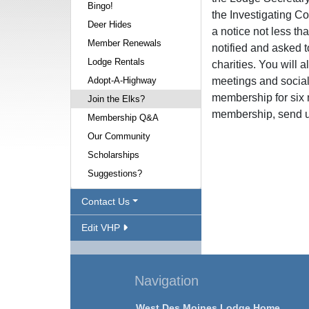
Bingo!
the Investigating C
Deer Hides
a notice not less th
Member Renewals
notified and asked t
Lodge Rentals
charities. You will a
Adopt-A-Highway
meetings and social 
membership for six 
Join the Elks?
membership, send u
Membership Q&A
Our Community
Scholarships
Suggestions?
Contact Us
Edit VHP
Navigation
West Des Moines Lodge Home