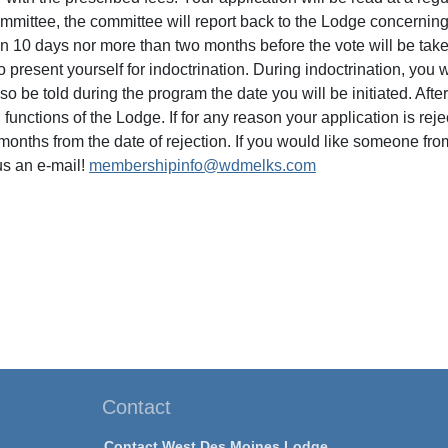
ommittee, the committee will report back to the Lodge concerni
an 10 days nor more than two months before the vote will be tak
o present yourself for indoctrination. During indoctrination, you
lso be told during the program the date you will be initiated. After 
functions of the Lodge. If for any reason your application is rej
months from the date of rejection. If you would like someone fro
s an e-mail!
membershipinfo@wdmelks.com
Contact
Contact West Des Moines Lodge