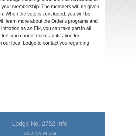
ng your membership. The members will be given
en. When the vote is concluded, you will be
 will learn more about the Order's programs and
initiation as an Elk, you can take part in all
ected, you cannot make application for
m our local Lodge to contact you regarding
Lodge No. 2752 Info
2060 NW 94th St