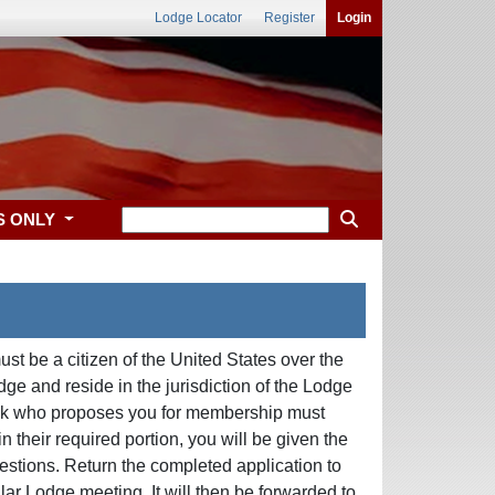
Lodge Locator
Register
Login
S ONLY
st be a citizen of the United States over the
e and reside in the jurisdiction of the Lodge
 Elk who proposes you for membership must
 their required portion, you will be given the
questions. Return the completed application to
lar Lodge meeting. It will then be forwarded to