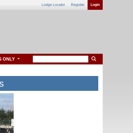
Lodge Locator
Register
Login
S ONLY
s