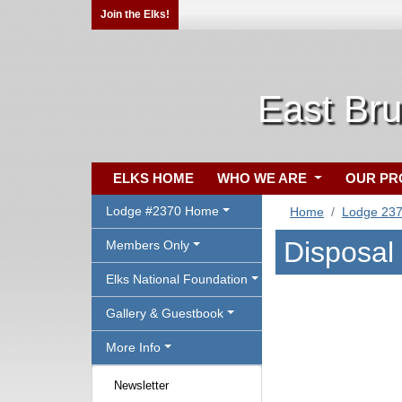
Join the Elks!
East Br
ELKS HOME
WHO WE ARE
OUR P
Lodge #2370 Home
Home
Lodge 23
Disposal
Members Only
Elks National Foundation
Gallery & Guestbook
More Info
Newsletter