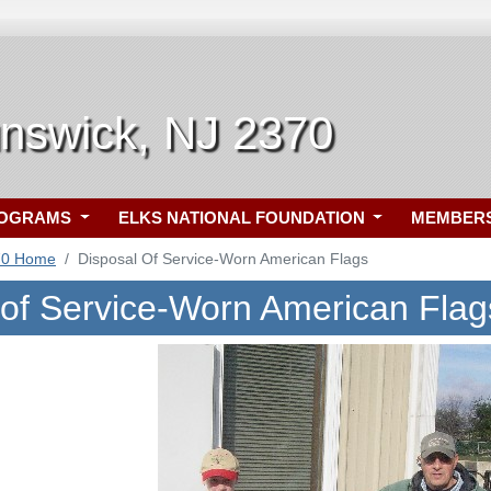
unswick, NJ 2370
ROGRAMS
ELKS NATIONAL FOUNDATION
MEMBER
70 Home
Disposal Of Service-Worn American Flags
 of Service-Worn American Flag