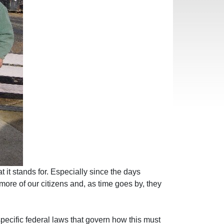
t it stands for. Especially since the days
re of our citizens and, as time goes by, they
pecific federal laws that govern how this must