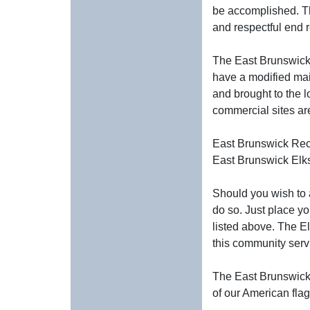
be accomplished. Th
and respectful end r
The East Brunswick E
have a modified mai
and brought to the l
commercial sites a
East Brunswick Re
East Brunswick El
Should you wish to 
do so. Just place y
listed above. The E
this community servi
The East Brunswick E
of our American flag