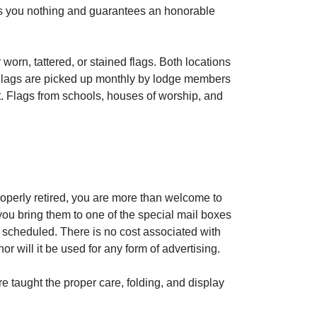
sts you nothing and guarantees an honorable
worn, tattered, or stained flags. Both locations
 Flags are picked up monthly by lodge members
nt. Flags from schools, houses of worship, and
roperly retired, you are more than welcome to
ou bring them to one of the special mail boxes
 scheduled. There is no cost associated with
 will it be used for any form of advertising.
e taught the proper care, folding, and display