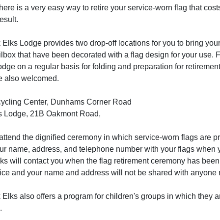
ere is a very easy way to retire your service-worn flag that co
esult.
lks Lodge provides two drop-off locations for you to bring your 
lbox that have been decorated with a flag design for your use.
odge on a regular basis for folding and preparation for retireme
re also welcomed.
cycling Center, Dunhams Corner Road
ks Lodge, 21B Oakmont Road,
attend the dignified ceremony in which service-worn flags are p
our name, address, and telephone number with your flags when y
lks will contact you when the flag retirement ceremony has been
ce and your name and address will not be shared with anyone nor
lks also offers a program for children's groups in which they ar
.