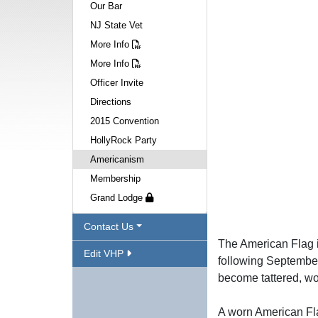
Our Bar
NJ State Vet
More Info
More Info
Officer Invite
Directions
2015 Convention
HollyRock Party
Americanism
Membership
Grand Lodge
Contact Us
The American Flag is
Edit VHP
following September
become tattered, wo
A worn American Fla