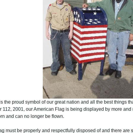
 the proud symbol of our great nation and all the best things tha
 112, 2001, our American Flag is being displayed by more and mo
rn and can no longer be flown.
g must be properly and respectfully disposed of and there are s