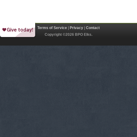
Terms of Service
|
Privacy
|
Contact
Copyright ©2026 BPO Elks.