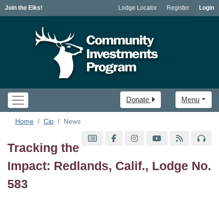
Join the Elks!
Lodge Locator
Register
Login
Donate
Menu
Home
Cip
News
Tracking the
Impact: Redlands, Calif., Lodge No.
583