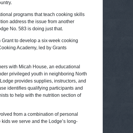
untry.
ional programs that teach cooking skills
ition address the issue from another
dge No. 583 is doing just that.
Grant to develop a six-week cooking
Cooking Academy, led by Grants
ers with Micah House, an educational
nder privileged youth in neighboring North
Lodge provides supplies, instructors, and
e identifies qualifying participants and
ists to help with the nutrition section of
lved from a combination of personal
e kids we serve and the Lodge’s long-