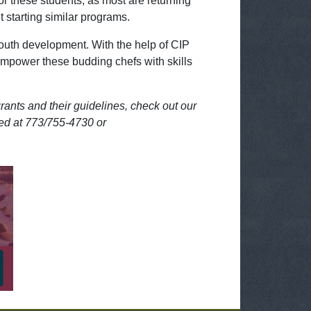
for these students, as most are returning
 starting similar programs.
youth development. With the help of CIP
empower these budding chefs with skills
rants and their guidelines, check out our
hed at 773/755-4730 or