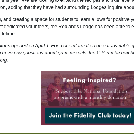
 this year. We are looking to expand the recipes and skill level 
on, adding that they have had surrounding Lodges inquire about
 and creating a space for students to learn allows for positive 
of dedicated volunteers, the Redlands Lodge has been able to 
lifetime.
ions opened on April 1. For more information on our available g
ou have any questions about grant projects, the CIP can be reac
org.