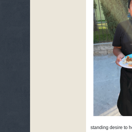
standing desire to h