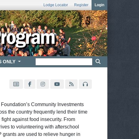
Lodge Locator
Register
Login
S ONLY
l Foundation’s Community Investments
s the country frequently lend their time
 fight against food insecurity. From
ves to volunteering with afterschool
grants are used to relieve hunger in