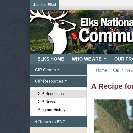
Join the Elks!
ELKS HOME
WHO WE ARE
OUR P
CIP Grants
Home
Cip
Ne
CIP Resources
A Recipe fo
CIP Resources
CIP News
Program History
Return to ENF