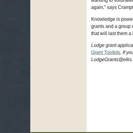
wanting to volunteer
again,” says Crampt
Knowledge is power,
grants and a group 
that will last them a 
Lodge grant applicat
Grant Toolkits
. If y
LodgeGrants@elks.