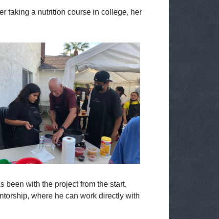
r taking a nutrition course in college, her
been with the project from the start.
ntorship, where he can work directly with