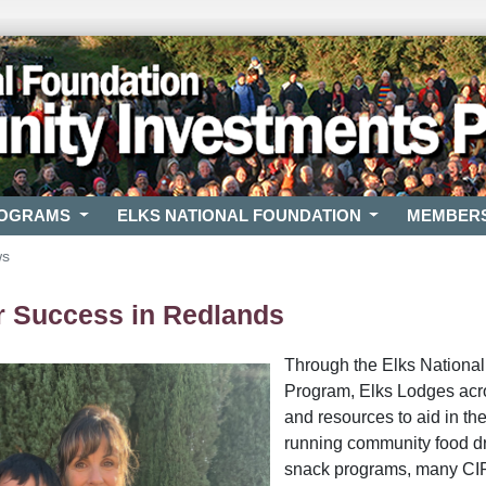
ROGRAMS
ELKS NATIONAL FOUNDATION
MEMBER
ws
r Success in Redlands
Through the Elks Nationa
Program, Elks Lodges acros
and resources to aid in the
running community food dri
snack programs, many CIP 