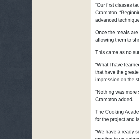
“Our first classes t
Crampton. “Beginnin
advanced techniques
Once the meals are 
allowing them to show
This came as no sur
“What I have learned
that have the greate
impression on the s
“Nothing was more s
Crampton added.
The Cooking Academy
for the project and i
“We have already se