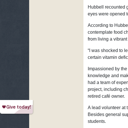
Hubbell recounted gr
eyes were opened to
According to Hubbel
contemplate food c
from living a vibrant 
“I was shocked to l
certain vitamin defi
Impassioned by the r
knowledge and make 
had a team of expert
project, including c
retired café owner.
A lead volunteer at
Besides general sup
students.