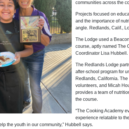
communities across the co
Projects focused on educat
and the importance of nutr
angle. Redlands, Calif., Lo
The Lodge used a Beacon 
course, aptly named The 
Coordinator Lisa Hubbell.
The Redlands Lodge partn
after-school program for u
Redlands, California. The 
volunteers, and Micah Hous
provides a team of nutrition
the course.
“The Cooking Academy evo
experience relatable to th
elp the youth in our community,” Hubbell says.