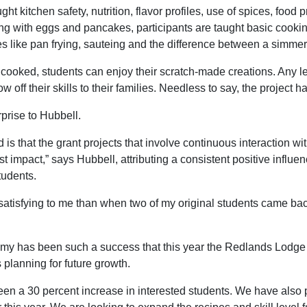
aught kitchen safety, nutrition, flavor profiles, use of spices, fo
g with eggs and pancakes, participants are taught basic cookin
 like pan frying, sauteing and the difference between a simmer 
cooked, students can enjoy their scratch-made creations. Any lef
 off their skills to their families. Needless to say, the project h
prise to Hubbell.
 is that the grant projects that involve continuous interaction w
st impact,” says Hubbell, attributing a consistent positive influ
tudents.
atisfying to me than when two of my original students came bac
 has been such a success that this year the Redlands Lodge i
s planning for future growth.
en a 30 percent increase in interested students. We have also 