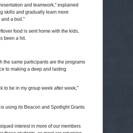
od presentation and teamwork,” explained
g skills and gradually learn more
and a boil.”
tover food is sent home with the kids,
as been a hit.
ith the same participants are the programs
ence to making a deep and lasting
k to be in my group week after week,”
s using its Beacon and Spotlight Grants
piqued interest in more of our members