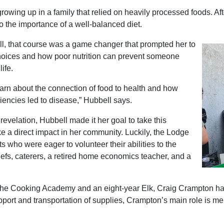
owing up in a family that relied on heavily processed foods. Afte
 the importance of a well-balanced diet.
l, that course was a game changer that prompted her to
hoices and how poor nutrition can prevent someone
life.
earn about the connection of food to health and how
ciencies led to disease,” Hubbell says.
evelation, Hubbell made it her goal to take this
a direct impact in her community. Luckily, the Lodge
s who were eager to volunteer their abilities to the
hefs, caterers, a retired home economics teacher, and a
 the Cooking Academy and an eight-year Elk, Craig Crampton has 
port and transportation of supplies, Crampton’s main role is me