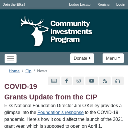
Join the Elks!
Lodge Locator
Register
Login
Donate
Menu
Home
Cip
News
COVID-19
Grants Update from the CIP
Elks National Foundation Director Jim O'Kelley provides a
glimpse into the
Foundation's response
to the COVID-19
pandemic. Here's how it could affect the launch of the 2021
grant year, which is supposed to open on April 1.