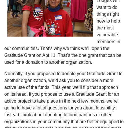
Lodges will
want to do
things right
now to help
the most
vulnerable
members in
our communities. That’s why we think we’ll open the
Gratitude Grant on April 1. That’s the one grant that can be
used for a donation to another organization.
Normally, if you proposed to donate your Gratitude Grant to
another organization, we’d ask you to consider a more
active use of the funds. This year, we’ll flip that approach
on its head. If you propose to use a Gratitude Grant for an
active project to take place in the next few months, we’re
going to have a lot of questions for you about feasibility.
Instead, think about donating to food pantries or other
organizations in your community that are better equipped to