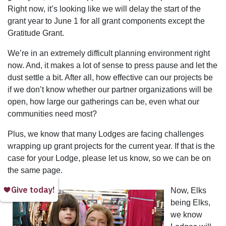
Right now, it’s looking like we will delay the start of the
grant year to June 1 for all grant components except the
Gratitude Grant.
We’re in an extremely difficult planning environment right
now. And, it makes a lot of sense to press pause and let the
dust settle a bit. After all, how effective can our projects be
if we don’t know whether our partner organizations will be
open, how large our gatherings can be, even what our
communities need most?
Plus, we know that many Lodges are facing challenges
wrapping up grant projects for the current year. If that is the
case for your Lodge, please let us know, so we can be on
the same page.
Now, Elks
being Elks,
we know