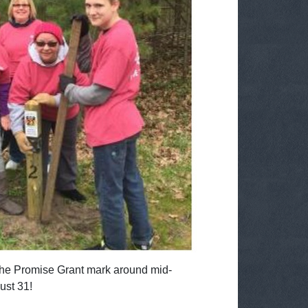
t the Promise Grant mark around mid-
ust 31!