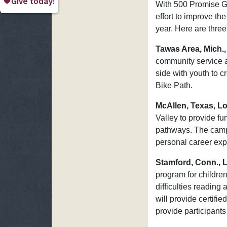
With 500 Promise Gr
effort to improve th
year. Here are three
Tawas Area, Mich.,
community service a
side with youth to 
Bike Path.
McAllen, Texas, L
Valley to provide f
pathways. The camps
personal career exp
Stamford, Conn., 
program for childre
difficulties reading
will provide certifi
provide participant