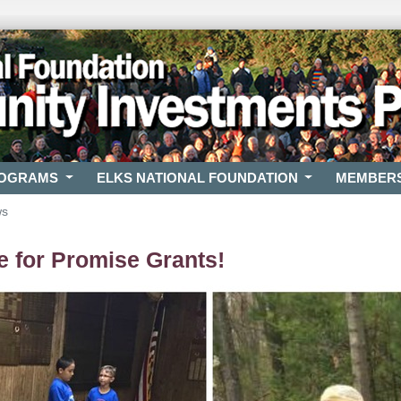
ROGRAMS
ELKS NATIONAL FOUNDATION
MEMBER
ws
 for Promise Grants!