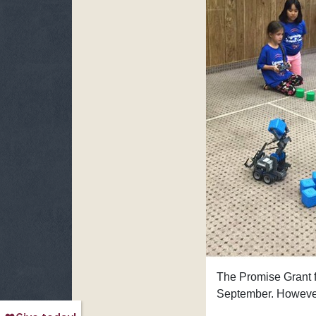
The Promise Grant f
September. However,