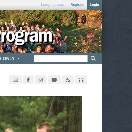
Lodge Locator
Register
Login
S ONLY