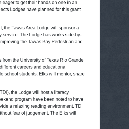
 eager to get their hands on one in an
ojects Lodges have planned for this grant
:
t, the Tawas Area Lodge will sponsor a
y service. The Lodge has works side-by-
o improving the Tawas Bay Pedestrian and
s from the University of Texas Rio Grande
different careers and educational
e school students. Elks will mentor, share
DI), the Lodge will host a literacy
s weekend program have been noted to have
provide a relaxing reading environment, TDI
without fear of judgement. The Elks will