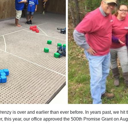
renzy is over and earlier than ever before. In years past, we hi
 this year, our office approved the 500th Promise Grant on Aug