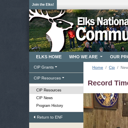
Join the Elks!
ELKS HOME
WHO WE ARE
OUR P
CIP Grants
Home
Cip
Ne
CIP Resources
Record Time
CIP Resources
CIP News
Program History
Return to ENF