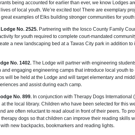
ants being accounted for earlier than ever, we know Lodges are
e lives of local youth. We’re excited too! There are exemplary pr
 great examples of Elks building stronger communities for youth
 Lodge No. 2525.
Partnering with the Iosco County Family Cour
ctivity for youth required to complete court-mandated communit
create a new landscaping bed at a Tawas City park in addition t
odge No. 1402.
The Lodge will partner with engineering student
un and engaging engineering camps that introduce local youth to 
 will be held at the Lodge and will target elementary and middl
eriences and assist during each camp.
Lodge No. 899.
In conjunction with Therapy Dogs International (T
n at the local library. Children who have been selected for thi
 and are often reluctant to read aloud in front of their peers. To 
ed therapy dogs so that children can improve their reading skills 
s with new backpacks, bookmarkers and reading lights.