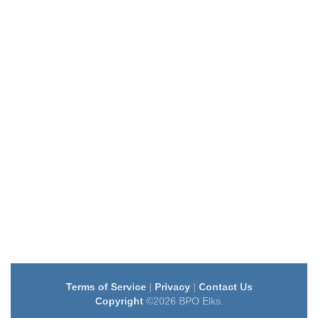
Terms of Service
|
Privacy
|
Contact Us
Copyright
©2026 BPO Elks.