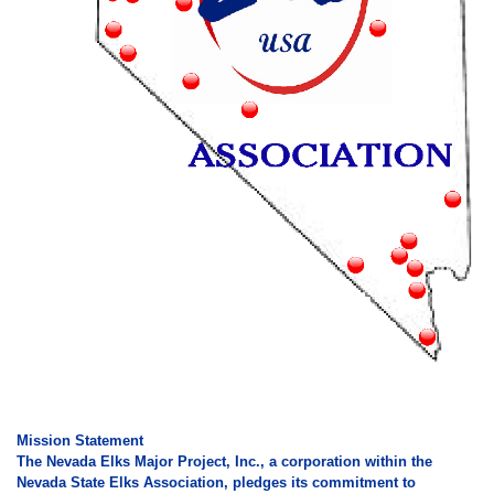
Mission Statement
The Nevada Elks Major Project, Inc., a corporation within the
Nevada State Elks Association, pledges its commitment to