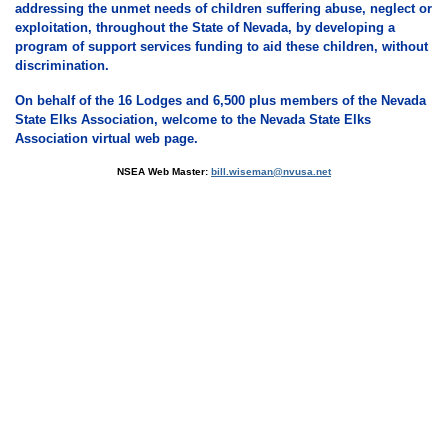
addressing the unmet needs of children suffering abuse, neglect or
exploitation, throughout the State of Nevada, by developing a
program of support services funding to aid these children, without
discrimination.
On behalf of the 16 Lodges and 6,500 plus members of the Nevada
State Elks Association, welcome to the Nevada State Elks
Association virtual web page.
NSEA Web Master:
bill.wiseman@nvusa.net