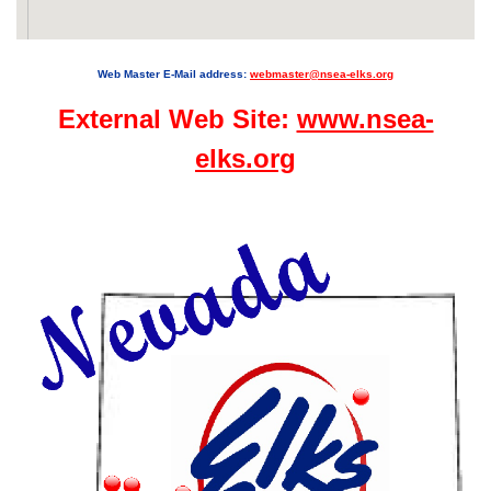
Web Master E-Mail address:
webmaster@nsea-elks.org
External Web Site:
www.nsea-
elks.org