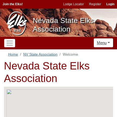
Join the Elks!
Lodge Locator
Register
Login
Nevada State Elks
Association
Menu
Home
NV State Association
Welcome
Nevada State Elks
Association