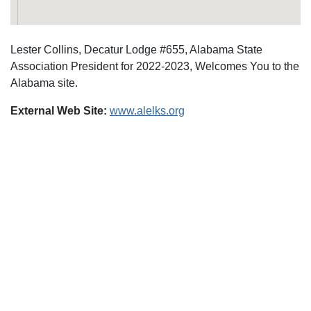
Lester Collins, Decatur Lodge #655, Alabama State
Association President for 2022-2023, Welcomes You to the
Alabama site.
External Web Site:
www.alelks.org