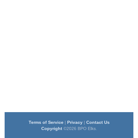
Terms of Service
|
Privacy
|
Contact Us
Copyright
©2026 BPO Elks.