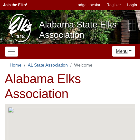
Join the Elks!
Lodge Locator
Register
Login
Alabama State Elks
Association
Menu
Home
AL State Association
Welcome
Alabama Elks
Association