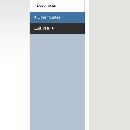
Documents
Other States
Edit VHP