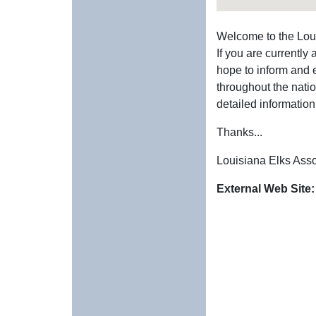
Welcome to the Lou
If you are currently
hope to inform and 
throughout the natio
detailed information
Thanks...
Louisiana Elks Asso
External Web Site: