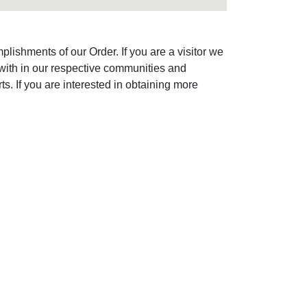
lishments of our Order. If you are a visitor we
with in our respective communities and
s. If you are interested in obtaining more