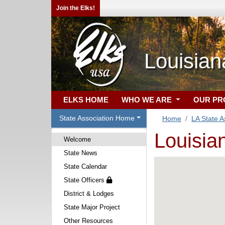
Join the Elks!
Louisian
ELKS HOME
WHO WE ARE
OUR P
State Association Home
Home
LA State A
Louisia
Welcome
State News
State Calendar
State Officers
District & Lodges
State Major Project
Other Resources