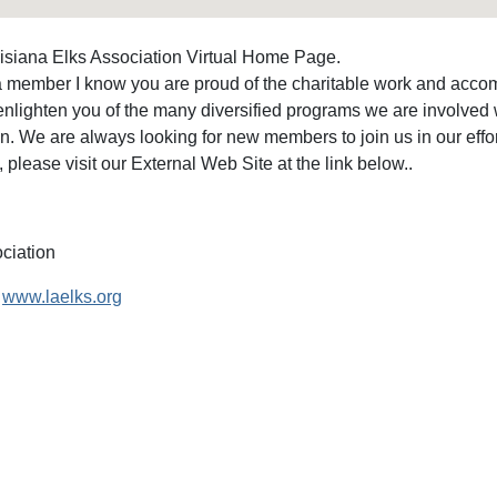
isiana Elks Association Virtual Home Page.
 a member I know you are proud of the charitable work and accomp
enlighten you of the many diversified programs we are involved 
n. We are always looking for new members to join us in our effort
, please visit our External Web Site at the link below..
ciation
www.laelks.org