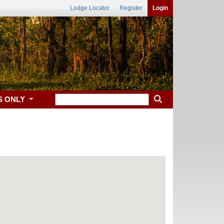
Lodge Locator
Register
Login
S ONLY