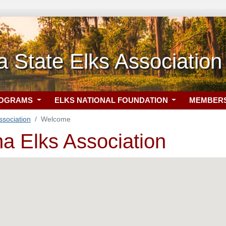
a State Elks Association
ROGRAMS
ELKS NATIONAL FOUNDATION
MEMBER
ssociation
Welcome
na Elks Association