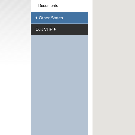
Documents
Other States
Edit VHP