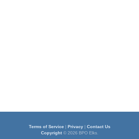
Terms of Service
|
Privacy
|
Contact Us
Copyright
© 2026 BPO Elks.