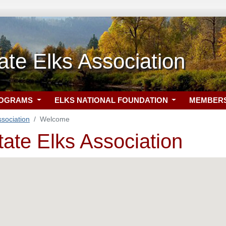
ate Elks Association
ROGRAMS
ELKS NATIONAL FOUNDATION
MEMBER
ssociation
Welcome
tate Elks Association