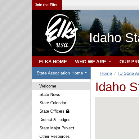
Join the Elks!
Idaho St
ELKS HOME
WHO WE ARE
OUR P
State Association Home
Home
ID State A
Idaho S
Welcome
State News
State Calendar
State Officers
District & Lodges
State Major Project
Other Resources