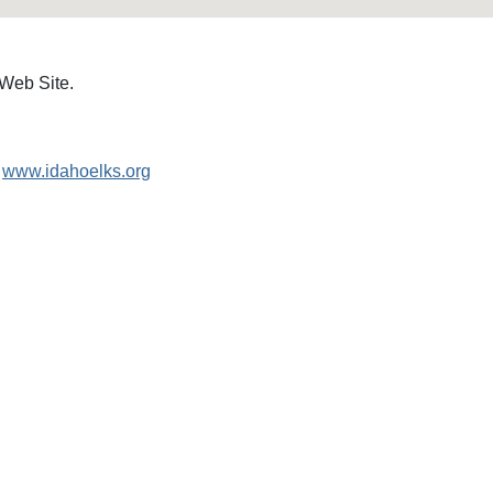
 Web Site.
www.idahoelks.org