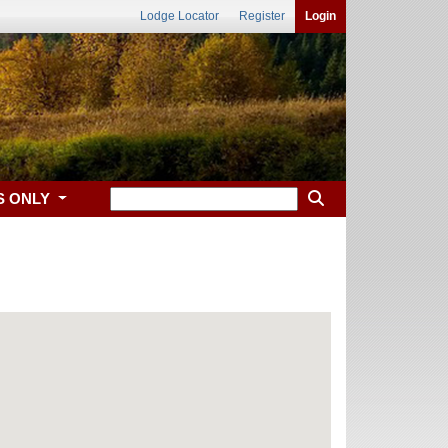
Lodge Locator
Register
Login
S ONLY