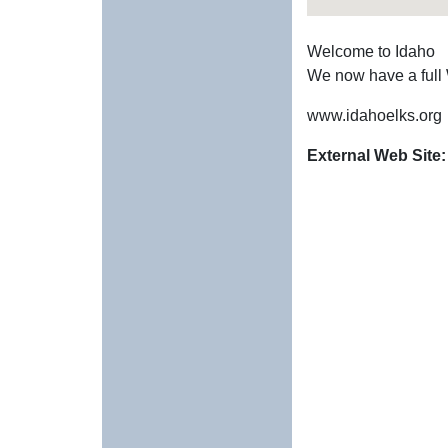
Welcome to Idaho
We now have a full
www.idahoelks.org
External Web Site: