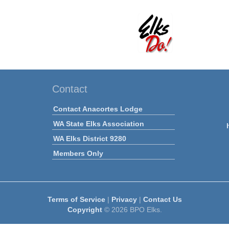
Contact
Contact Anacortes Lodge
WA State Elks Association
WA Elks District 9280
Members Only
Terms of Service
|
Privacy
|
Contact Us
Copyright
© 2026 BPO Elks.