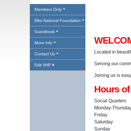
Members Only
Elks National Foundation
Guestbook
WELCOM
More Info
Located in beauti
Contact Us
Serving our comm
Edit VHP
Joining us is easy,
Hours of
Social Quarters
Monday-Thursd
Friday 2
Saturday n
Sunday