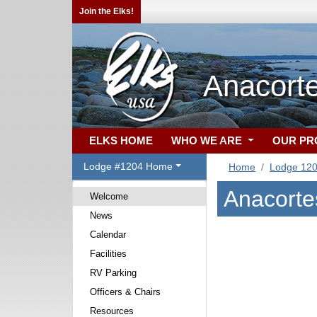
Join the Elks!
Anacort
ELKS HOME
WHO WE ARE
OUR P
Lodge #1204 Home
Home
Lodge 12
Anacorte
Welcome
News
Calendar
Facilities
RV Parking
Officers & Chairs
Resources