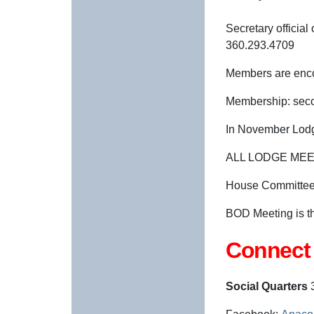
Secretary offici
360.293.4709
Members are enco
Membership: seco
In November Lodg
ALL LODGE MEE
House Committee 
BOD Meeting is t
Connect 
Social Quarters
3