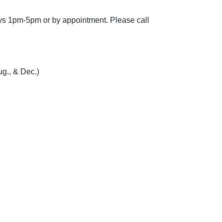
ays 1pm-5pm or by appointment.
Please call
g., & Dec.)