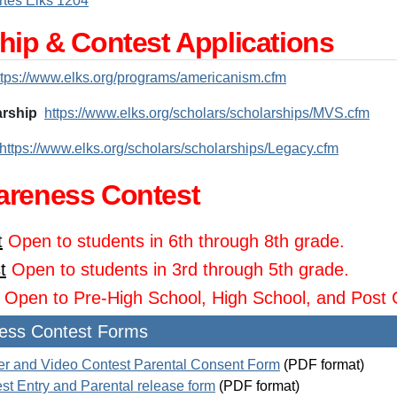
tes Elks 1204
hip & Contest Applications
ttps://www.elks.org/programs/americanism.cfm
arship
https://www.elks.org/scholars/scholarships/MVS.cfm
https://www.elks.org/scholars/scholarships/Legacy.cfm
areness Contest
t
Open to students in 6th through 8th grade.
t
Open to students in 3rd through 5th grade.
Open to Pre-High School, High School, and Post 
ess Contest Forms
er and Video Contest Parental Consent Form
(PDF format)
st Entry and Parental release form
(PDF format)