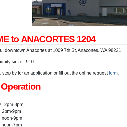
E to ANACORTES 1204
ful downtown Anacortes at 1009 7th St, Anacortes, WA 98221
unity since 1910
 stop by for an application or fill out the online request
form
.
 Operation
ay 2pm-8pm
pm-9pm
oon-9pm
 noon-7pm