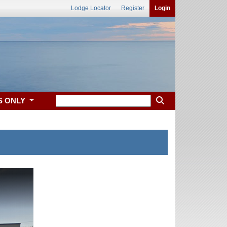
Lodge Locator
Register
Login
S ONLY