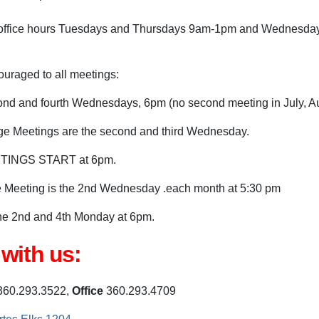
al office hours Tuesdays and Thursdays 9am-1pm and Wednesd
uraged to all meetings:
nd and fourth Wednesdays, 6pm (no second meeting in July, Au
e Meetings are the second and third Wednesday.
TINGS START at 6pm.
Meeting is the 2nd Wednesday .each month at 5:30 pm
he 2nd and 4th Monday at 6pm.
with us:
60.293.3522,
Office
360.293.4709