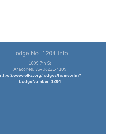
Lodge No. 1204 Info
1009 7th St
Anacortes, WA 98221-4105
https://www.elks.org/lodges/home.cfm?
LodgeNumber=1204