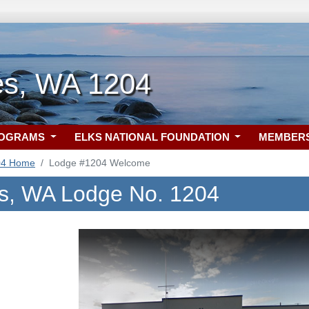
es, WA 1204
ROGRAMS
ELKS NATIONAL FOUNDATION
MEMBER
04 Home
Lodge #1204 Welcome
s, WA Lodge No. 1204