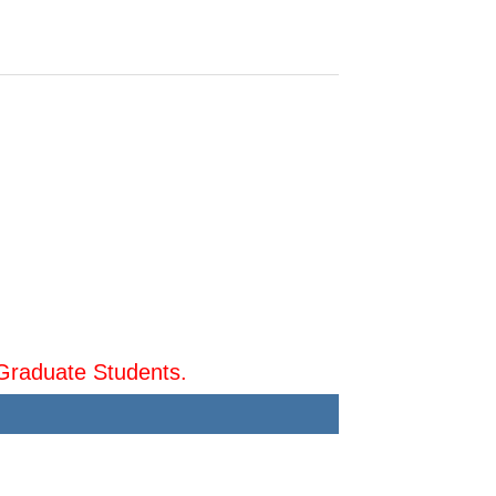
Graduate Students.