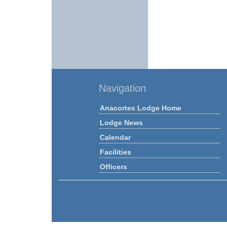
Navigation
Anacortes Lodge Home
Lodge News
Calendar
Facilities
Officers