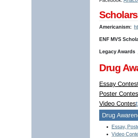
Facebook:
Anacor
Scholars
Americanism:
h
ENF MVS Schol
Legacy Awards
Drug Aw
Essay Contes
Poster Contes
Video Contes
t
Drug Awaren
Essay, Post
Video Conte