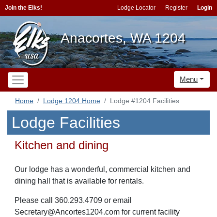
Join the Elks!
Lodge Locator
Register
Login
Anacortes, WA 1204
Menu
Home
Lodge 1204 Home
Lodge #1204 Facilities
Lodge Facilities
Kitchen and dining
Our lodge has a wonderful, commercial kitchen and
dining hall that is available for rentals.
Please call 360.293.4709 or email
Secretary@Ancortes1204.com for current facility