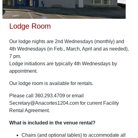
Lodge Room
Our lodge nights are 2nd Wednesdays (monthly) and
4th Wednesdays (in Feb., March, April and as needed),
7 pm.
Lodge initiations are typically 4th Wednesdays by
appointment.
Our lodge room is available for rentals.
Please call 360.293.4709 or email
Secretary@Anacortes1204.com for current Facility
Rental Agreement.
What is included in the venue rental?
Chairs (and optional tables) to accommodate all