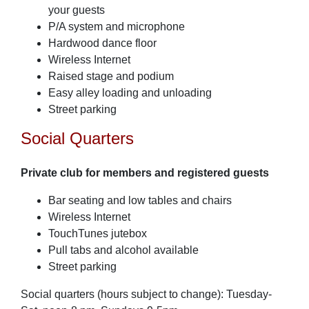
your guests
P/A system and microphone
Hardwood dance floor
Wireless Internet
Raised stage and podium
Easy alley loading and unloading
Street parking
Social Quarters
Private club for members and registered guests
Bar seating and low tables and chairs
Wireless Internet
TouchTunes jutebox
Pull tabs and alcohol available
Street parking
Social quarters (hours subject to change): Tuesday-