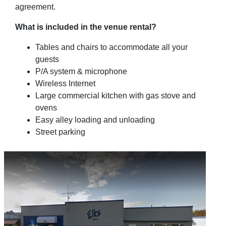
agreement.
What is included in the venue rental?
Tables and chairs to accommodate all your
guests
P/A system & microphone
Wireless Internet
Large commercial kitchen with gas stove and
ovens
Easy alley loading and unloading
Street parking