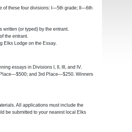
ne of these four divisions: I—5th grade; II—6th
written (or typed) by the entrant.
f the entrant.
ng Elks Lodge on the Essay.
g essays in Divisions I, II, III, and IV.
nd Place—$500; and 3rd Place—$250. Winners
terials. All applications must include the
uld be submitted to your nearest local Elks