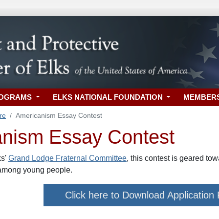
ROGRAMS
ELKS NATIONAL FOUNDATION
MEMBER
re
Americanism Essay Contest
nism Essay Contest
ks'
Grand Lodge Fraternal Committee
, this contest is geared to
 among young people.
Click here to Download Application