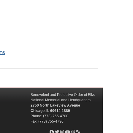
ams
Benevolent and Protective Order of Elks
National Memorial and Headquarters
2750 North Lakeview Avenue
Chicago, IL 60614-1889
Phone: (773) 755-4700
Fax: (773) 755-4790