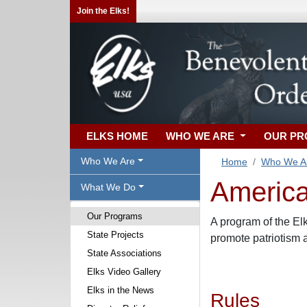
Join the Elks!
ELKS HOME
WHO WE ARE
OUR P
Who We Are
Home
Who We A
America
What We Do
Our Programs
A program of the El
State Projects
promote patriotism
State Associations
Elks Video Gallery
Elks in the News
Rules