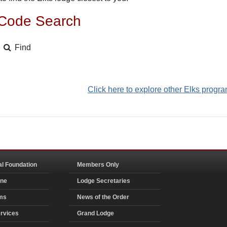
 Code Search
Find
Click here to explore other Elks progr
al Foundation
Members Only
ine
Lodge Secretaries
ms
News of the Order
rvices
Grand Lodge