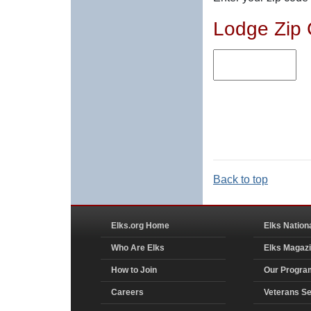
Lodge Zip
Back to top
Elks.org Home
Elks Nation
Who Are Elks
Elks Magaz
How to Join
Our Progra
Careers
Veterans Se