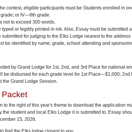
 the contest, eligible participants must be Students enrolled in o
 grade; or IV—8th grade.
is not to exceed 300 words.
typed or legibly printed in ink. Also, Essay must be submitted as 
submitted for judging to the Elks Lodge nearest to the address o
st be identified by name, grade, school attending and sponsori
ded by Grand Lodge for 1st, 2nd, and 3rd Place for national winnin
ll be disbursed for each grade level for 1st Place—$1,000; 2
at the Grand Lodge Session.
n Packet
on to the right of this year's theme to download the application ma
y the student and local Elks Lodge it is submitted to. Essay sho
cember 15, 2026.
to find the Elks lodge closest to you.