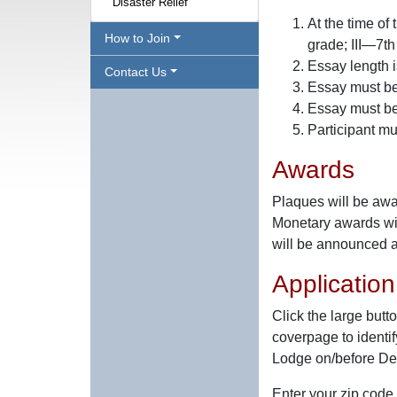
Disaster Relief
At the time of
How to Join
grade; III—7th
Essay length 
Contact Us
Essay must be 
Essay must be 
Participant mu
Awards
Plaques will be awar
Monetary awards wi
will be announced 
Applicatio
Click the large butt
coverpage to identif
Lodge on/before De
Enter your zip code 