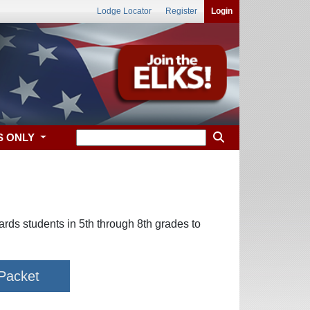
Lodge Locator
Register
Login
S ONLY
wards students in 5th through 8th grades to
 Packet