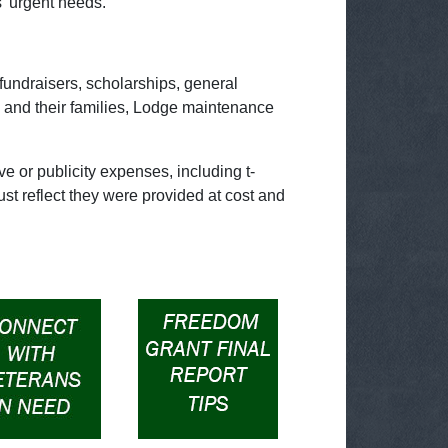
' urgent needs.
fundraisers, scholarships, general
 and their families, Lodge maintenance
e or publicity expenses, including t-
st reflect they were provided at cost and