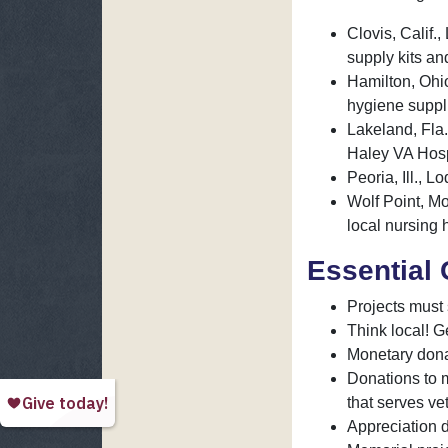
Clovis, Calif.
supply kits an
Hamilton, Ohi
hygiene suppl
Lakeland, Fla.
Haley VA Hosp
Peoria, Ill.,
Wolf Point, Mo
local nursing
Essential 
Projects must 
Think local! G
Monetary donat
Donations to 
that serves ve
Appreciation d