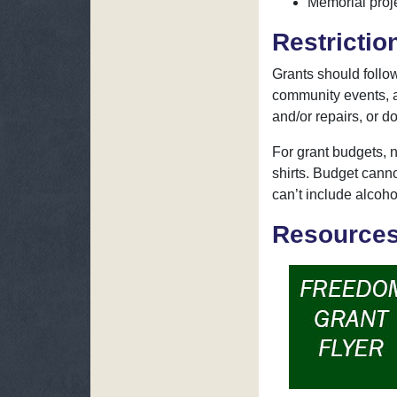
Memorial proje
Restrictio
Grants should foll
community events, a
and/or repairs, or do
For grant budgets, n
shirts. Budget cann
can’t include alcoho
Resource