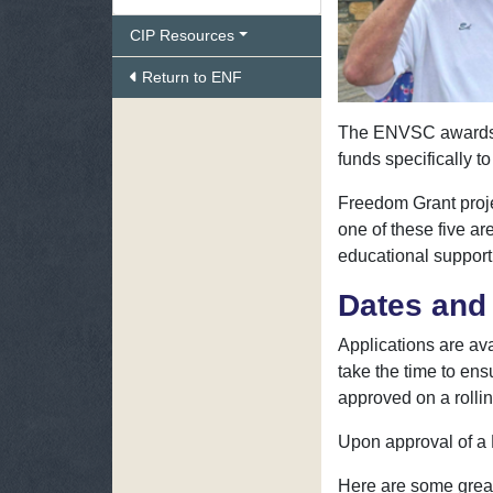
CIP Resources
Return to ENF
The ENVSC awards $1
funds specifically t
Freedom Grant proje
one of these five a
educational support
Dates and 
Applications are ava
take the time to ens
approved on a rollin
Upon approval of a L
Here are some grea