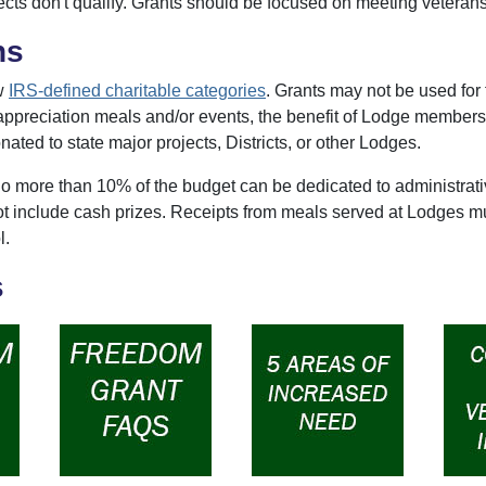
cts don't qualify. Grants should be focused on meeting veterans
ns
ow
IRS-defined charitable categories
. Grants may not be used for 
ppreciation meals and/or events, the benefit of Lodge members
nated to state major projects, Districts, or other Lodges.
o more than 10% of the budget can be dedicated to administrativ
ot include cash prizes. Receipts from meals served at Lodges mu
l.
s