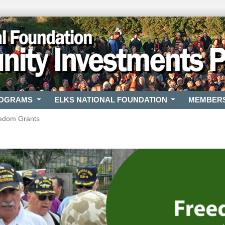
ROGRAMS
ELKS NATIONAL FOUNDATION
MEMBER
edom Grants