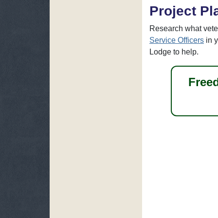
Project Pl
Research what vete
Service Officers
in 
Lodge to help.
Freed