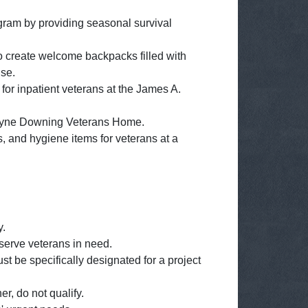
gram by providing seasonal survival
o create welcome backpacks filled with
use.
for inpatient veterans at the James A.
e Wayne Downing Veterans Home.
s, and hygiene items for veterans at a
y.
 serve veterans in need.
 be specifically designated for a project
r, do not qualify.