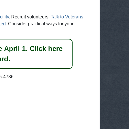
ility
. Recruit volunteers.
Talk to Veterans
eed
. Consider practical ways for your
April 1. Click here
ard.
5-4736.