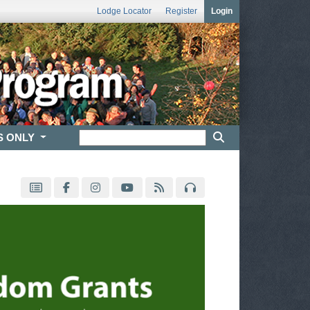
Lodge Locator
Register
Login
S ONLY