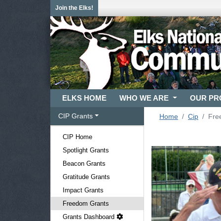
Join the Elks!
ELKS HOME
WHO WE ARE
OUR P
CIP Grants
Home
Cip
Fre
CIP Home
Spotlight Grants
Beacon Grants
Gratitude Grants
Impact Grants
Freedom Grants
Grants Dashboard