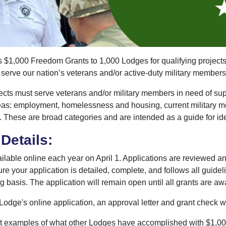
,000 Freedom Grants to 1,000 Lodges for qualifying projects.
o serve our nation’s veterans and/or active-duty military members
cts must serve veterans and/or military members in need of supp
reas: employment, homelessness and housing, current military me
. These are broad categories and are intended as a guide for ide
Details:
ilable online each year on April 1. Applications are reviewed a
ure your application is detailed, complete, and follows all guide
g basis. The application will remain open until all grants are a
odge's online application, an approval letter and grant check w
t examples of what other Lodges have accomplished with $1,0