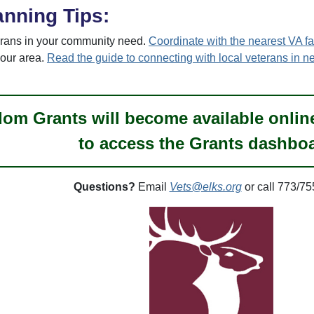
anning Tips:
rans in your community need.
Coordinate with the nearest VA fac
your area.
Read the guide to connecting with local veterans in n
om Grants will become available online 
to access the Grants dashbo
Questions?
Email
Vets@elks.org
or call 773/75