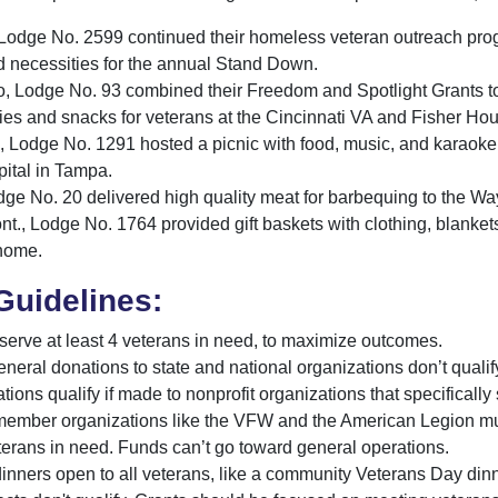
, Lodge No. 2599 continued their homeless veteran outreach pro
d necessities for the annual Stand Down.
o, Lodge No. 93 combined their Freedom and Spotlight Grants t
ies and snacks for veterans at the Cincinnati VA and Fisher Ho
, Lodge No. 1291 hosted a picnic with food, music, and karaoke 
ital in Tampa.
 Lodge No. 20 delivered high quality meat for barbequing to th
nt., Lodge No. 1764 provided gift baskets with clothing, blanket
 home.
Guidelines:
serve at least 4 veterans in need, to maximize outcomes.
eneral donations to state and national organizations don’t qualif
ions qualify if made to nonprofit organizations that specifically
member organizations like the VFW and the American Legion must
terans in need. Funds can’t go toward general operations.
inners open to all veterans, like a community Veterans Day dinne