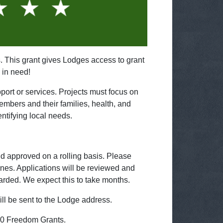
 This grant gives Lodges access to grant
 in need!
ort or services. Projects must focus on
mbers and their families, health, and
ntifying local needs.
nd approved on a rolling basis. Please
lines. Applications will be reviewed and
warded. We expect this to take months.
ill be sent to the Lodge address.
00 Freedom Grants.