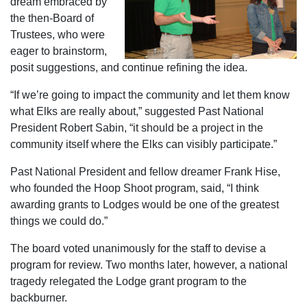
dream embraced by
the then-Board of
Trustees, who were
eager to brainstorm,
posit suggestions, and continue refining the idea.
“If we’re going to impact the community and let them know
what Elks are really about,” suggested Past National
President Robert Sabin, “it should be a project in the
community itself where the Elks can visibly participate.”
Past National President and fellow dreamer Frank Hise,
who founded the Hoop Shoot program, said, “I think
awarding grants to Lodges would be one of the greatest
things we could do.”
The board voted unanimously for the staff to devise a
program for review. Two months later, however, a national
tragedy relegated the Lodge grant program to the
backburner.