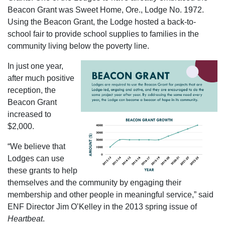
Beacon Grant was Sweet Home, Ore., Lodge No. 1972.
Using the Beacon Grant, the Lodge hosted a back-to-
school fair to provide school supplies to families in the
community living below the poverty line.
In just one year,
after much positive
reception, the
Beacon Grant
increased to
$2,000.
“We believe that
Lodges can use
these grants to help
themselves and the community by engaging their
membership and other people in meaningful service,” said
ENF Director Jim O’Kelley in the 2013 spring issue of
Heartbeat
.