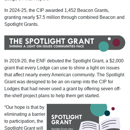
In 2024-25, the CIP awarded 1,452 Beacon Grants,
granting nearly $7.5 million through combined Beacon and
Spotlight Grants.
In 2019-20, the ENF debuted the Spotlight Grant, a $2,000
grant that every Lodge can use to shine a light on issues
that affect nearly every American community. The Spotlight
Grant was designed to be an on-ramp into the CIP for
Lodges that had never used a grant by offering seven off-
the-shelf project plans to help them get started.
“Our hope is that by
eliminating a barrier
to participation, the
Spotlight Grant will