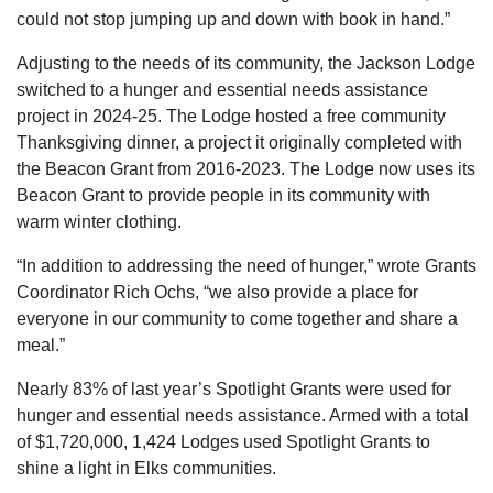
could not stop jumping up and down with book in hand.”
Adjusting to the needs of its community, the Jackson Lodge
switched to a hunger and essential needs assistance
project in 2024-25. The Lodge hosted a free community
Thanksgiving dinner, a project it originally completed with
the Beacon Grant from 2016-2023. The Lodge now uses its
Beacon Grant to provide people in its community with
warm winter clothing.
“In addition to addressing the need of hunger,” wrote Grants
Coordinator Rich Ochs, “we also provide a place for
everyone in our community to come together and share a
meal.”
Nearly 83% of last year’s Spotlight Grants were used for
hunger and essential needs assistance. Armed with a total
of $1,720,000, 1,424 Lodges used Spotlight Grants to
shine a light in Elks communities.