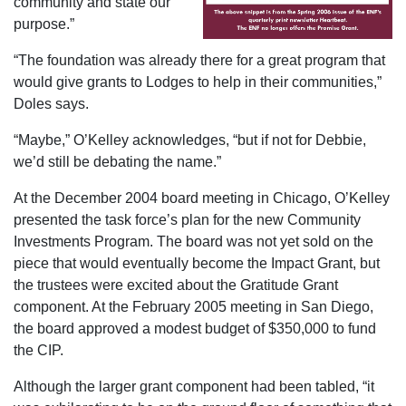
community and state our
purpose.”
“The foundation was already there for a great program that
would give grants to Lodges to help in their communities,”
Doles says.
“Maybe,” O’Kelley acknowledges, “but if not for Debbie,
we’d still be debating the name.”
At the December 2004 board meeting in Chicago, O’Kelley
presented the task force’s plan for the new Community
Investments Program. The board was not yet sold on the
piece that would eventually become the Impact Grant, but
the trustees were excited about the Gratitude Grant
component. At the February 2005 meeting in San Diego,
the board approved a modest budget of $350,000 to fund
the CIP.
Although the larger grant component had been tabled, “it