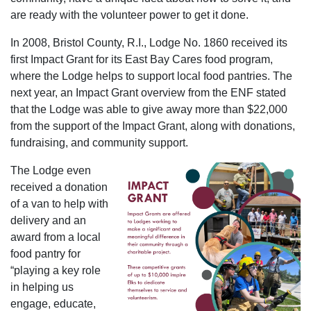
are ready with the volunteer power to get it done.
In 2008, Bristol County, R.I., Lodge No. 1860 received its
first Impact Grant for its East Bay Cares food program,
where the Lodge helps to support local food pantries. The
next year, an Impact Grant overview from the ENF stated
that the Lodge was able to give away more than $22,000
from the support of the Impact Grant, along with donations,
fundraising, and community support.
The Lodge even
received a donation
of a van to help with
delivery and an
award from a local
food pantry for
“playing a key role
in helping us
engage, educate,