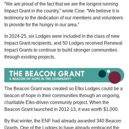
“We are proud of the fact that we are the longest running
Impact Grant in the country,” wrote Cioe. “We believe it is
testimony to the dedication of our members and volunteers
to provide for the hungry in our area.”
In 2024-25, six Lodges were included in the class of new
Impact Grant recipients, and 50 Lodges received Renewal
Impact Grants to continue to build stronger communities
through existing projects.
The Beacon Grant was created so Elks Lodges could be a
beacon of hope in their communities through an ongoing,
charitable Elks-driven community project. When the
Beacon Grant launched in 2012-13, it was worth $1,000.
By that winter, the ENF had already awarded 340 Beacon
Grants. One of the Lodges to have already embraced the