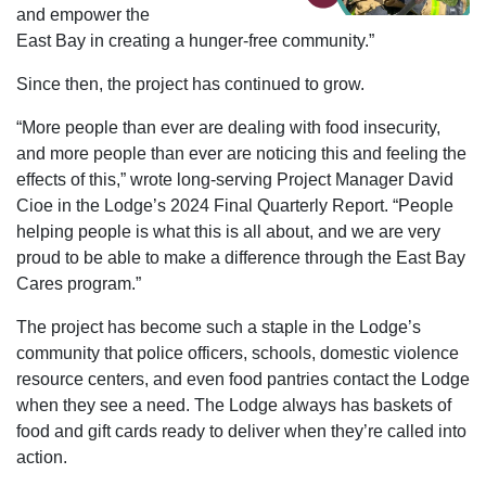
and empower the
East Bay in creating a hunger-free community.”
Since then, the project has continued to grow.
“More people than ever are dealing with food insecurity,
and more people than ever are noticing this and feeling the
effects of this,” wrote long-serving Project Manager David
Cioe in the Lodge’s 2024 Final Quarterly Report. “People
helping people is what this is all about, and we are very
proud to be able to make a difference through the East Bay
Cares program.”
The project has become such a staple in the Lodge’s
community that police officers, schools, domestic violence
resource centers, and even food pantries contact the Lodge
when they see a need. The Lodge always has baskets of
food and gift cards ready to deliver when they’re called into
action.