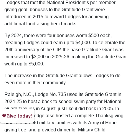
Lodges that met the National President’s per-member-
giving goal, bonuses to the Gratitude Grant were
introduced in 2015 to reward Lodges for achieving
additional fundraising benchmarks.
By 2024, there were four bonuses worth $500 each,
meaning Lodges could earn up to $4,000. To celebrate the
20th anniversary of the CIP, the base Gratitude Grant was
increased to $3,000 in 2025-26, making the Gratitude Grant
worth up to $5,000.
The increase in the Gratitude Grant allows Lodges to do
even more in their community.
Raleigh, N.C., Lodge No. 735 used its Gratitude Grant in
2024-25 to host a back-to-school swim party for National
Guard families in August, just like it did back in 2005. In
addition, the Lodge also hosted a complete Thanksgiving
dinner, aided 40 military families with its Army of Hope
giving tree, and provided dinner for Military Child