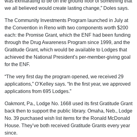
was exhilarating to be on the ground floor of something that
we all believed would create lasting change,” Doles says.
The Community Investments Program launched in July at
the Convention in Reno with two components worth $200
each: the Promise Grant, which the ENF had been funding
through the Drug Awareness Program since 1999, and the
Gratitude Grant, which would be available to Lodges that
achieved the National President’s per-member-giving goal
for the ENF.
“The very first day the program opened, we received 29
applications,” O’Kelley says. “In the first year, we approved
applications from 695 Lodges.”
Oakmont, Pa., Lodge No. 1668 used its first Gratitude Grant
back then to support the public library. Omaha, Neb., Lodge
No. 39 purchased wish list items for the Ronald McDonald
House. They’ve both received Gratitude Grants every year
since.