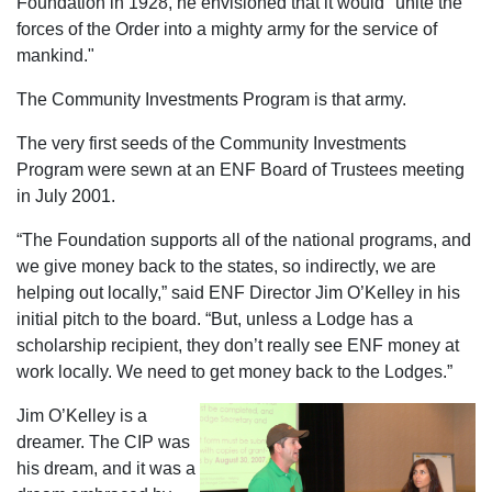
Foundation in 1928, he envisioned that it would "unite the
forces of the Order into a mighty army for the service of
mankind."
The Community Investments Program is that army.
The very first seeds of the Community Investments
Program were sewn at an ENF Board of Trustees meeting
in July 2001.
“The Foundation supports all of the national programs, and
we give money back to the states, so indirectly, we are
helping out locally,” said ENF Director Jim O’Kelley in his
initial pitch to the board. “But, unless a Lodge has a
scholarship recipient, they don’t really see ENF money at
work locally. We need to get money back to the Lodges.”
Jim O’Kelley is a
dreamer. The CIP was
his dream, and it was a