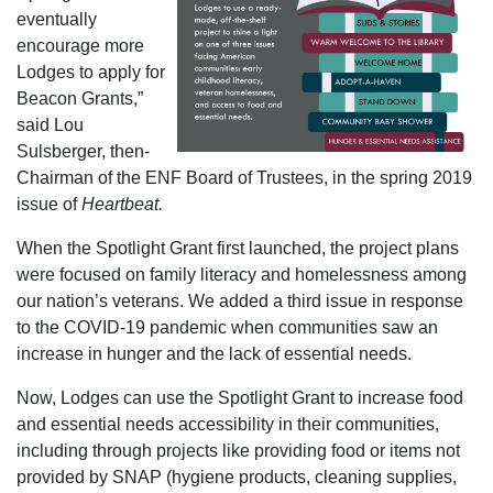
eventually
encourage more
Lodges to apply for
Beacon Grants,”
said Lou
Sulsberger, then-
Chairman of the ENF Board of Trustees, in the spring 2019
issue of
Heartbeat.
When the Spotlight Grant first launched, the project plans
were focused on family literacy and homelessness among
our nation’s veterans. We added a third issue in response
to the COVID-19 pandemic when communities saw an
increase in hunger and the lack of essential needs.
Now, Lodges can use the Spotlight Grant to increase food
and essential needs accessibility in their communities,
including through projects like providing food or items not
provided by SNAP (hygiene products, cleaning supplies,