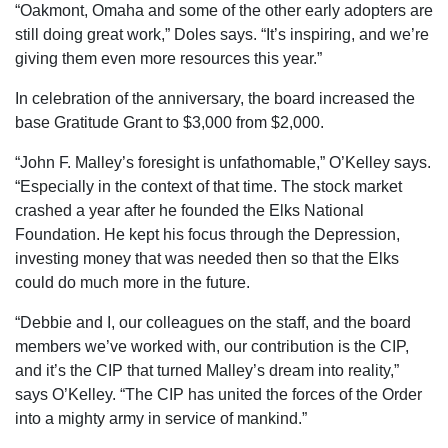
“Oakmont, Omaha and some of the other early adopters are
still doing great work,” Doles says. “It’s inspiring, and we’re
giving them even more resources this year.”
In celebration of the anniversary, the board increased the
base Gratitude Grant to $3,000 from $2,000.
“John F. Malley’s foresight is unfathomable,” O’Kelley says.
“Especially in the context of that time. The stock market
crashed a year after he founded the Elks National
Foundation. He kept his focus through the Depression,
investing money that was needed then so that the Elks
could do much more in the future.
“Debbie and I, our colleagues on the staff, and the board
members we’ve worked with, our contribution is the CIP,
and it’s the CIP that turned Malley’s dream into reality,”
says O’Kelley. “The CIP has united the forces of the Order
into a mighty army in service of mankind.”