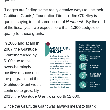
games.
“Lodges are finding some really creative ways to use their
Gratitude Grants,” Foundation Director Jim O’Kelley is
quoted saying in that same issue of
Heartbeat
. “By the end
of the fiscal year, we expect more than 1,300 Lodges to
qualify for these grants.
In 2006 and again in
2007, the Gratitude
Grant increased by
$100 due to the
overwhelmingly
positive response to
the program, and the
Gratitude Grant would
continue to grow. By
2013, the Gratitude Grant was worth $2,000.
Since the Gratitude Grant was always meant to thank