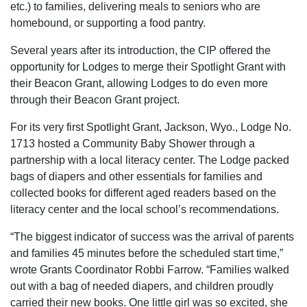
etc.) to families, delivering meals to seniors who are
homebound, or supporting a food pantry.
Several years after its introduction, the CIP offered the
opportunity for Lodges to merge their Spotlight Grant with
their Beacon Grant, allowing Lodges to do even more
through their Beacon Grant project.
For its very first Spotlight Grant, Jackson, Wyo., Lodge No.
1713 hosted a Community Baby Shower through a
partnership with a local literacy center. The Lodge packed
bags of diapers and other essentials for families and
collected books for different aged readers based on the
literacy center and the local school’s recommendations.
“The biggest indicator of success was the arrival of parents
and families 45 minutes before the scheduled start time,”
wrote Grants Coordinator Robbi Farrow. “Families walked
out with a bag of needed diapers, and children proudly
carried their new books. One little girl was so excited, she