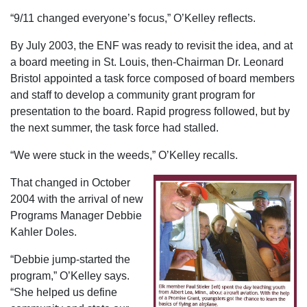
“9/11 changed everyone’s focus,” O’Kelley reflects.
By July 2003, the ENF was ready to revisit the idea, and at
a board meeting in St. Louis, then-Chairman Dr. Leonard
Bristol appointed a task force composed of board members
and staff to develop a community grant program for
presentation to the board. Rapid progress followed, but by
the next summer, the task force had stalled.
“We were stuck in the weeds,” O’Kelley recalls.
That changed in October
2004 with the arrival of new
Programs Manager Debbie
Kahler Doles.
“Debbie jump-started the
program,” O’Kelley says.
“She helped us define