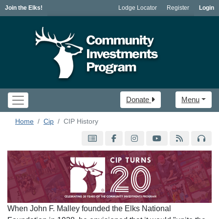
Join the Elks!
Lodge Locator
Register
Login
Donate
Menu
Home
Cip
CIP History
When John F. Malley founded the Elks National