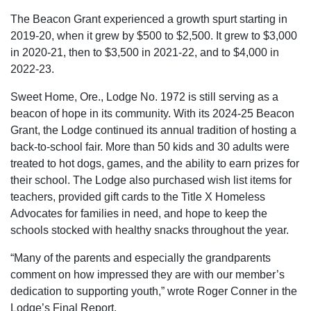
The Beacon Grant experienced a growth spurt starting in
2019-20, when it grew by $500 to $2,500. It grew to $3,000
in 2020-21, then to $3,500 in 2021-22, and to $4,000 in
2022-23.
Sweet Home, Ore., Lodge No. 1972 is still serving as a
beacon of hope in its community. With its 2024-25 Beacon
Grant, the Lodge continued its annual tradition of hosting a
back-to-school fair. More than 50 kids and 30 adults were
treated to hot dogs, games, and the ability to earn prizes for
their school. The Lodge also purchased wish list items for
teachers, provided gift cards to the Title X Homeless
Advocates for families in need, and hope to keep the
schools stocked with healthy snacks throughout the year.
“Many of the parents and especially the grandparents
comment on how impressed they are with our member’s
dedication to supporting youth,” wrote Roger Conner in the
Lodge’s Final Report.