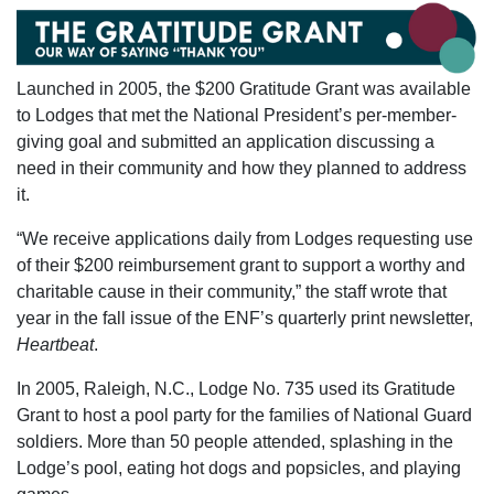
Launched in 2005, the $200 Gratitude Grant was available
to Lodges that met the National President’s per-member-
giving goal and submitted an application discussing a
need in their community and how they planned to address
it.
“We receive applications daily from Lodges requesting use
of their $200 reimbursement grant to support a worthy and
charitable cause in their community,” the staff wrote that
year in the fall issue of the ENF’s quarterly print newsletter,
Heartbeat
.
In 2005, Raleigh, N.C., Lodge No. 735 used its Gratitude
Grant to host a pool party for the families of National Guard
soldiers. More than 50 people attended, splashing in the
Lodge’s pool, eating hot dogs and popsicles, and playing