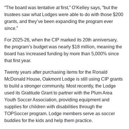
“The board was tentative at first,” O’Kelley says, “but the
trustees saw what Lodges were able to do with those $200
grants, and they’ve been expanding the program ever
since.”
For 2025-26, when the CIP marked its 20th anniversary,
the program’s budget was nearly $18 million, meaning the
board has increased funding by more than 5,000% since
that first year.
Twenty years after purchasing items for the Ronald
McDonald House, Oakmont Lodge is still using CIP grants
to build a stronger community. Most recently, the Lodge
used its Gratitude Grant to partner with the Plum Area
Youth Soccer Association, providing equipment and
supplies for children with disabilities through the
TOPSoccer program. Lodge members serve as soccer
buddies for the kids and help them practice.