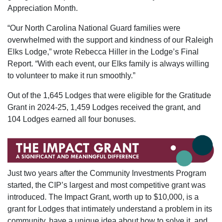
Appreciation Month.
“Our North Carolina National Guard families were
overwhelmed with the support and kindness of our Raleigh
Elks Lodge,” wrote Rebecca Hiller in the Lodge’s Final
Report. “With each event, our Elks family is always willing
to volunteer to make it run smoothly.”
Out of the 1,645 Lodges that were eligible for the Gratitude
Grant in 2024-25, 1,459 Lodges received the grant, and
104 Lodges earned all four bonuses.
Just two years after the Community Investments Program
started, the CIP’s largest and most competitive grant was
introduced. The Impact Grant, worth up to $10,000, is a
grant for Lodges that intimately understand a problem in its
community, have a unique idea about how to solve it, and