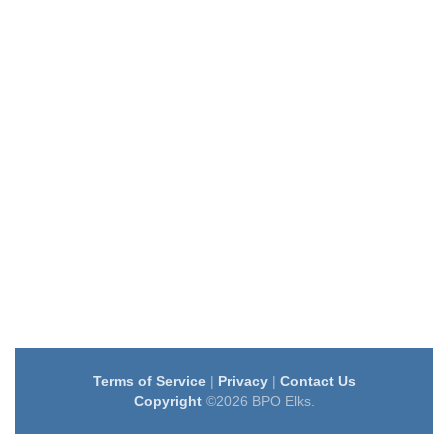
Terms of Service
|
Privacy
|
Contact Us
Copyright
©2026 BPO Elks.