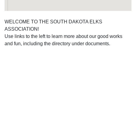
WELCOME TO THE SOUTH DAKOTA ELKS
ASSOCIATION!
Use links to the left to learn more about our good works
and fun, including the directory under documents.