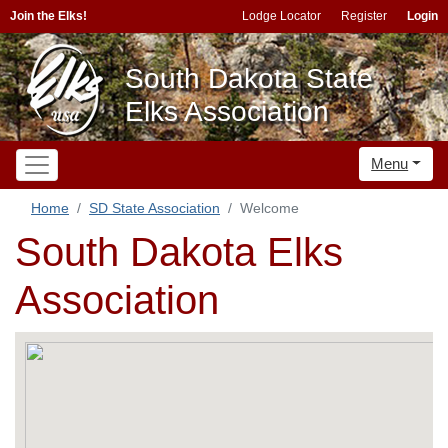
Join the Elks!
Lodge Locator
Register
Login
South Dakota State
Elks Association
Menu
Home
SD State Association
Welcome
South Dakota Elks
Association