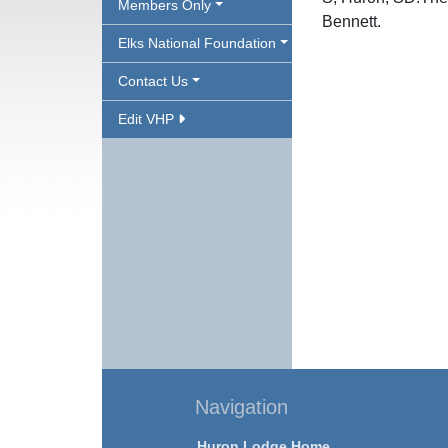
Members Only
Bennett.
Elks National Foundation
Contact Us
Edit VHP
Navigation
Huron Lodge Home