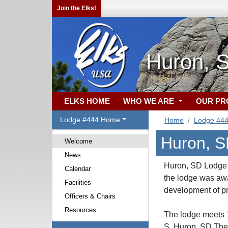
Join the Elks!
Huron, 
ELKS HOME
WHO WE ARE
OUR P
Lodge #444 Home
Home
Lodge 44
Huron, S
Welcome
News
Huron, SD Lodge N
Calendar
the lodge was aw
Facilities
development of pr
Officers & Chairs
Resources
The lodge meets 1
S, Huron, SD.The 