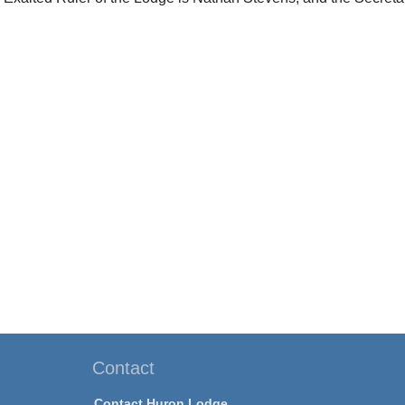
Contact
Contact Huron Lodge