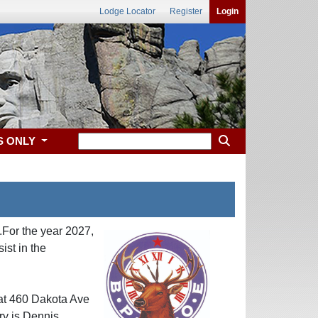
Lodge Locator
Register
Login
S ONLY
For the year 2027,
st in the
 at 460 Dakota Ave
ry is Dennis