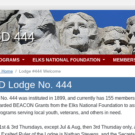
SD 444
ROGRAMS
ELKS NATIONAL FOUNDATION
MEMBER
4 Home
Lodge #444 Welcome
D Lodge No. 444
o. 444 was instituted in 1899, and currently has 155 members.
arded BEACON Grants from the Elks National Foundation to assi
ograms serving local youth, veterans, and others in need.
st & 3rd Thursdays, except Jul & Aug, then 3rd Thursday only,
Exalted Ruler of the Lodge is Nathan Stevens, and the Secreta