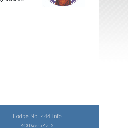
Lodge No. 444 Info
460 Dakota Ave S