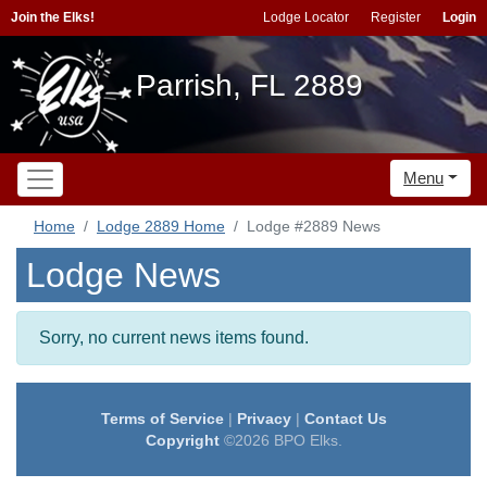
Join the Elks!
Lodge Locator
Register
Login
Parrish, FL 2889
Menu
Home
Lodge 2889 Home
Lodge #2889 News
Lodge News
Sorry, no current news items found.
Terms of Service
|
Privacy
|
Contact Us
Copyright
©2026 BPO Elks.