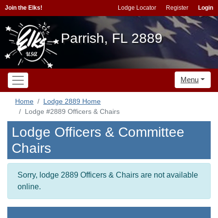
Join the Elks!
Lodge Locator
Register
Login
Parrish, FL 2889
Menu
Home
Lodge 2889 Home
Lodge #2889 Officers & Chairs
Lodge Officers & Committee
Chairs
Sorry, lodge 2889 Officers & Chairs are not available
online.