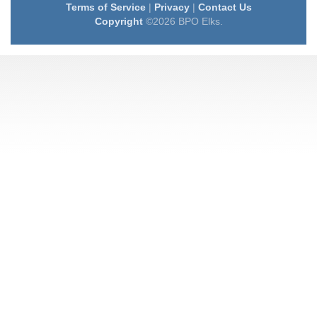
Terms of Service
|
Privacy
|
Contact Us
Copyright
©2026 BPO Elks.