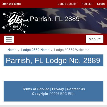
Join the Elks!
Lodge Locator
Register
Login
Parrish, FL 2889
Menu
Home
Lodge 2889 Home
Lodge #2889 Welcome
Parrish, FL Lodge No. 2889
Terms of Service
|
Privacy
|
Contact Us
Copyright
©2026 BPO Elks.