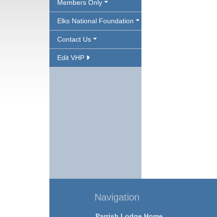
Members Only
Elks National Foundation
Contact Us
Edit VHP
Navigation
Parrish Lodge Home