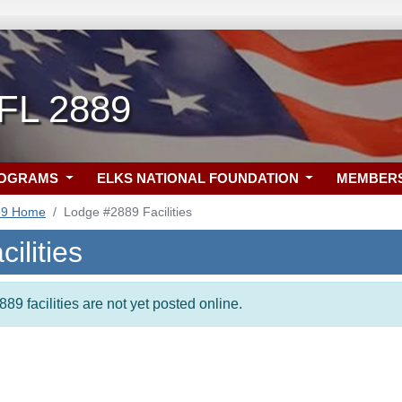
 FL 2889
ROGRAMS
ELKS NATIONAL FOUNDATION
MEMBER
89 Home
Lodge #2889 Facilities
ilities
89 facilities are not yet posted online.