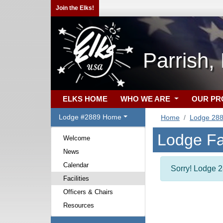
Join the Elks!
Parrish,
ELKS HOME
WHO WE ARE
OUR P
Lodge #2889 Home
Home
Lodge 28
Lodge Fac
Welcome
News
Calendar
Sorry! Lodge 28
Facilities
Officers & Chairs
Resources