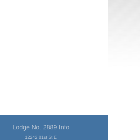
Lodge No. 2889 Info
12242 81st St E