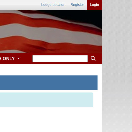
Lodge Locator
Register
Login
S ONLY