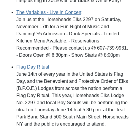
Help us ring in 2019 with our Black & White Party!
The Variables - Live in Concert
Join us at the Horseheads Elks 2297 on Saturday,
November 17th for a Fun Night of Music and
Dancing! $5 Admission - Drink Specials - Limited
Kitchen Menu Available. - Reservations
Recommended - Please contact us @ 607-739-9931.
- Doors Open @ 6:30pm - Show Starts @ 8:00pm
Flag Day Ritual
June 14th of every year in the United States is Flag
Day, and the Benevolent and Protective Order of Elks
(B.P.O.E.) Lodges from across the nation perform a
Flag Day Ritual. This year, Horseheads Elks Lodge
No. 2297 and local Boy Scouts will be performing the
ritual on Thursday June 14th at 5:30 p.m. at the Teal
Park Band Stand 500 South Main Street, Horseheads
NY and the public is encouraged to attend.