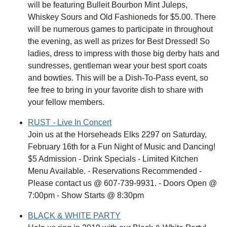
will be featuring Bulleit Bourbon Mint Juleps,
Whiskey Sours and Old Fashioneds for $5.00. There
will be numerous games to participate in throughout
the evening, as well as prizes for Best Dressed! So
ladies, dress to impress with those big derby hats and
sundresses, gentleman wear your best sport coats
and bowties. This will be a Dish-To-Pass event, so
fee free to bring in your favorite dish to share with
your fellow members.
RUST - Live In Concert
Join us at the Horseheads Elks 2297 on Saturday,
February 16th for a Fun Night of Music and Dancing!
$5 Admission - Drink Specials - Limited Kitchen
Menu Available. - Reservations Recommended -
Please contact us @ 607-739-9931. - Doors Open @
7:00pm - Show Starts @ 8:30pm
BLACK & WHITE PARTY