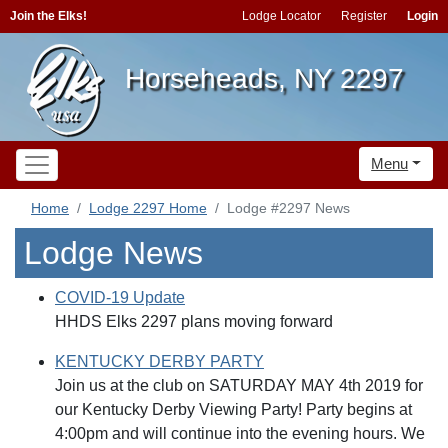
Join the Elks!
Lodge Locator
Register
Login
Horseheads, NY 2297
Menu
Home
Lodge 2297 Home
Lodge #2297 News
Lodge News
COVID-19 Update
HHDS Elks 2297 plans moving forward
KENTUCKY DERBY PARTY
Join us at the club on SATURDAY MAY 4th 2019 for
our Kentucky Derby Viewing Party! Party begins at
4:00pm and will continue into the evening hours. We