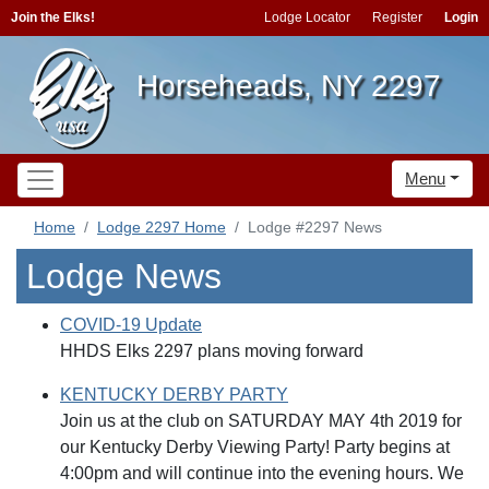
Join the Elks!
Lodge Locator
Register
Login
Horseheads, NY 2297
Menu
Home
Lodge 2297 Home
Lodge #2297 News
Lodge News
COVID-19 Update
HHDS Elks 2297 plans moving forward
KENTUCKY DERBY PARTY
Join us at the club on SATURDAY MAY 4th 2019 for
our Kentucky Derby Viewing Party! Party begins at
4:00pm and will continue into the evening hours. We