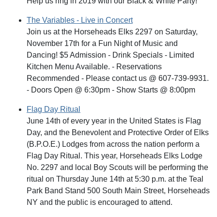
Help us ring in 2019 with our Black & White Party!
The Variables - Live in Concert
Join us at the Horseheads Elks 2297 on Saturday,
November 17th for a Fun Night of Music and
Dancing! $5 Admission - Drink Specials - Limited
Kitchen Menu Available. - Reservations
Recommended - Please contact us @ 607-739-9931.
- Doors Open @ 6:30pm - Show Starts @ 8:00pm
Flag Day Ritual
June 14th of every year in the United States is Flag
Day, and the Benevolent and Protective Order of Elks
(B.P.O.E.) Lodges from across the nation perform a
Flag Day Ritual. This year, Horseheads Elks Lodge
No. 2297 and local Boy Scouts will be performing the
ritual on Thursday June 14th at 5:30 p.m. at the Teal
Park Band Stand 500 South Main Street, Horseheads
NY and the public is encouraged to attend.