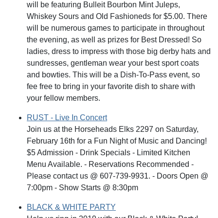
will be featuring Bulleit Bourbon Mint Juleps,
Whiskey Sours and Old Fashioneds for $5.00. There
will be numerous games to participate in throughout
the evening, as well as prizes for Best Dressed! So
ladies, dress to impress with those big derby hats and
sundresses, gentleman wear your best sport coats
and bowties. This will be a Dish-To-Pass event, so
fee free to bring in your favorite dish to share with
your fellow members.
RUST - Live In Concert
Join us at the Horseheads Elks 2297 on Saturday,
February 16th for a Fun Night of Music and Dancing!
$5 Admission - Drink Specials - Limited Kitchen
Menu Available. - Reservations Recommended -
Please contact us @ 607-739-9931. - Doors Open @
7:00pm - Show Starts @ 8:30pm
BLACK & WHITE PARTY