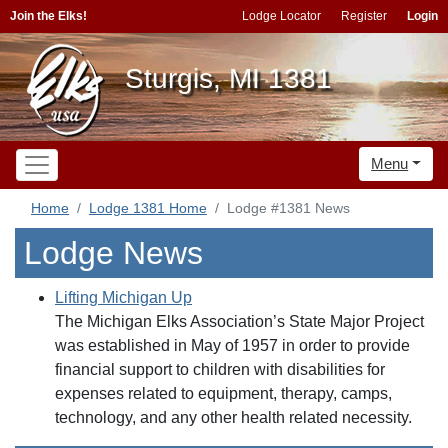
Join the Elks!
Lodge Locator
Register
Login
Sturgis, MI 1381
Menu
Home
Lodge 1381 Home
Lodge #1381 News
Lodge News
Lifting Michigan Up
The Michigan Elks Association’s State Major Project
was established in May of 1957 in order to provide
financial support to children with disabilities for
expenses related to equipment, therapy, camps,
technology, and any other health related necessity.