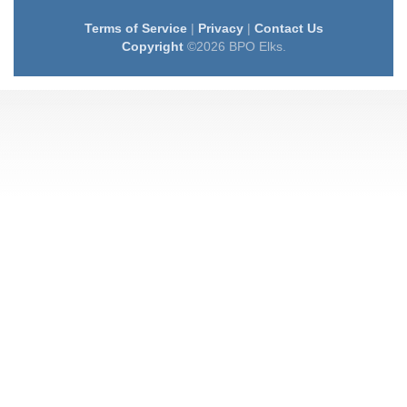
Terms of Service
|
Privacy
|
Contact Us
Copyright
©2026 BPO Elks.