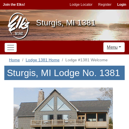
Join the Elks!
Lodge Locator
Register
Login
Sturgis, MI 1381
Menu
Home
Lodge 1381 Home
Lodge #1381 Welcome
Sturgis, MI Lodge No. 1381