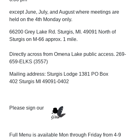
except June, July, and August where meetings are
held on the 4th Monday only.
66200 Grey Lake Rd. Sturgis, MI. 49091 North of
Sturgis on M-66 approx. 1 mile.
Directly across from Omena Lake public access. 269-
659-ELKS (3557)
Mailing address: Sturgis Lodge 1381 PO Box
402 Sturgis MI 49091-0402
Please sign our
Full Menu is available Mon through Friday from 4-9