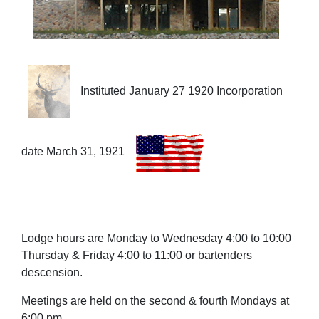
Instituted January 27 1920 Incorporation
date March 31, 1921
Lodge hours are Monday to Wednesday 4:00 to 10:00
Thursday & Friday 4:00 to 11:00 or bartenders
descension.
Meetings are held on the second & fourth Mondays at
6:00 pm