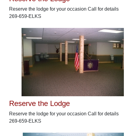
Reserve the lodge for your occasion Call for details
269-659-ELKS
Reserve the Lodge
Reserve the lodge for your occasion Call for details
269-659-ELKS