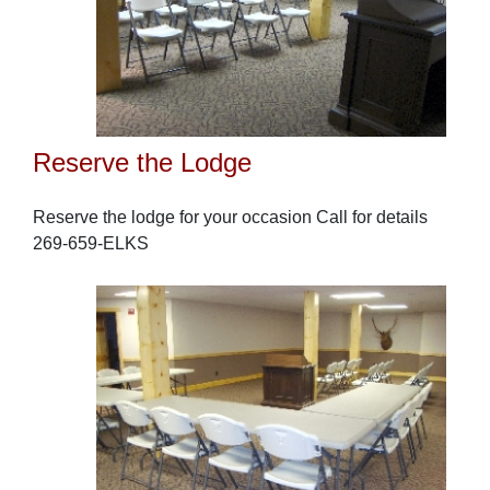
Reserve the Lodge
Reserve the lodge for your occasion Call for details
269-659-ELKS