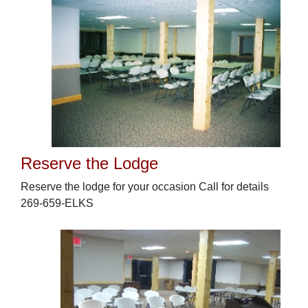
Reserve the Lodge
Reserve the lodge for your occasion Call for details
269-659-ELKS