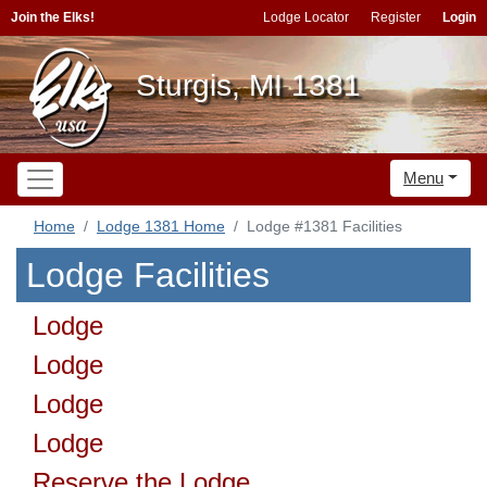
Join the Elks!
Lodge Locator
Register
Login
Sturgis, MI 1381
Menu
Home
Lodge 1381 Home
Lodge #1381 Facilities
Lodge Facilities
Lodge
Lodge
Lodge
Lodge
Reserve the Lodge