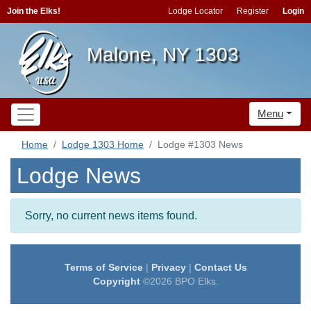
Join the Elks!
Lodge Locator
Register
Login
Malone, NY 1303
Menu
Home
Lodge 1303 Home
Lodge #1303 News
Lodge News
Sorry, no current news items found.
Terms of Service
|
Privacy
|
Contact Us
Copyright
©2026 BPO Elks.