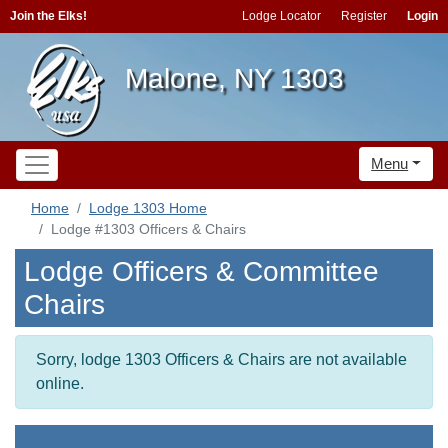
Join the Elks!
Lodge Locator
Register
Login
Malone, NY 1303
Menu
Home
Lodge 1303 Home
Lodge #1303 Officers & Chairs
Lodge Officers & Committee
Chairs
Sorry, lodge 1303 Officers & Chairs are not available
online.