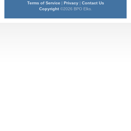
Terms of Service
|
Privacy
|
Contact Us
Copyright
©2026 BPO Elks.