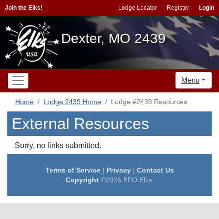
Join the Elks!
Lodge Locator
Register
Login
Dexter, MO 2439
Menu
Home
Lodge 2439 Home
Lodge #2439 Resources
External Resources
Sorry, no links submitted.
Terms of Service
|
Privacy
|
Contact Us
Copyright
©2026 BPO Elks.