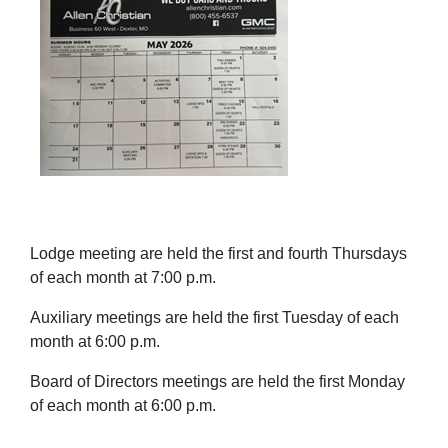
Lodge meeting are held the first and fourth Thursdays
of each month at 7:00 p.m.
Auxiliary meetings are held the first Tuesday of each
month at 6:00 p.m.
Board of Directors meetings are held the first Monday
of each month at 6:00 p.m.
______________________________________________