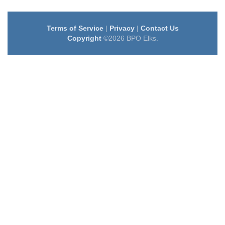
Terms of Service
|
Privacy
|
Contact Us
Copyright
©2026 BPO Elks.