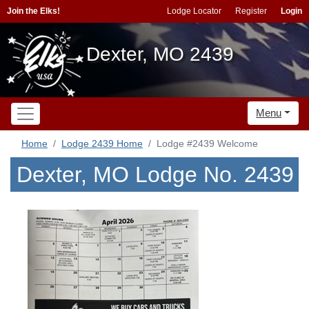
Join the Elks!
Lodge Locator
Register
Login
Dexter, MO 2439
Menu
Home
Lodge 2439 Home
Lodge #2439 Welcome
Dexter, MO Lodge No. 2439