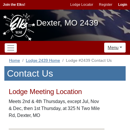
Join the Elks!
Lodge Locator
Register
Login
Dexter, MO 2439
Menu
Home
Lodge 2439 Home
Lodge #2439 Contact Us
Contact Us
Lodge Meeting Location
Meets 2nd & 4th Thursdays, except Jul, Nov
& Dec, then 1st Thursday, at 325 N Two Mile
Rd, Dexter, MO