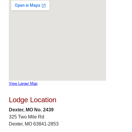
View Larger Map
Lodge Location
Dexter, MO No. 2439
325 Two Mile Rd
Dexter, MO 63841-2853