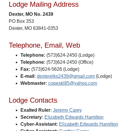
Lodge Mailing Address
Dexter, MO No. 2439
PO Box 353
Dexter, MO 63841-0353
Telephone, Email, Web
Telephone:
(573)624-2450 (Lodge)
Telephone:
(573)624-2450 (Office)
Fax:
(573)624-5626 (Lodge)
E-mail:
dexterelks2439@gmail.com
(Lodge)
Webmaster:
copeskl85@yahoo.com
Lodge Contacts
Exalted Ruler:
Jeremy Carey
Secretary:
Elizabeth Edwards Hamilton
Cyber-Assistant:
Elizabeth Edwards Hamilton