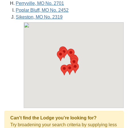
Perryville, MO No. 2701
Poplar Bluff, MO No. 2452
Sikeston, MO No. 2319
Can't find the Lodge you're looking for?
Try broadening your search criteria by supplying less