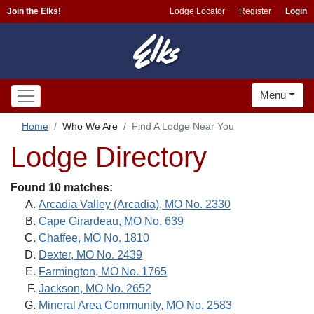
Join the Elks!
Lodge Locator
Register
Login
Menu
Home
Who We Are
Find A Lodge Near You
Lodge Directory
Found 10 matches:
Arcadia Valley (Arcadia), MO No. 2330
Cape Girardeau, MO No. 639
Chaffee, MO No. 1810
Dexter, MO No. 2439
Farmington, MO No. 1765
Jackson, MO No. 2652
Mineral Area Community, MO No. 2583