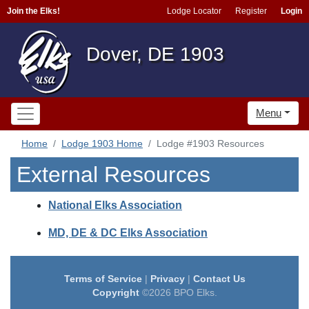
Join the Elks!
Lodge Locator
Register
Login
Dover, DE 1903
Menu
Home
Lodge 1903 Home
Lodge #1903 Resources
External Resources
National Elks Association
MD, DE & DC Elks Association
Terms of Service
|
Privacy
|
Contact Us
Copyright
©2026 BPO Elks.